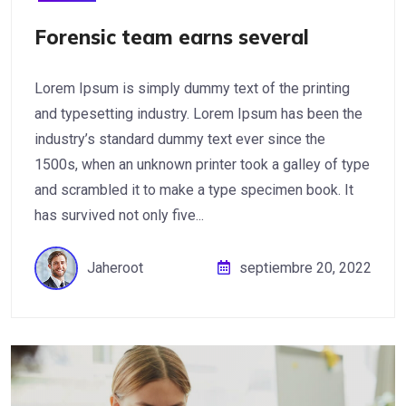
Forensic team earns several
Lorem Ipsum is simply dummy text of the printing
and typesetting industry. Lorem Ipsum has been the
industry’s standard dummy text ever since the
1500s, when an unknown printer took a galley of type
and scrambled it to make a type specimen book. It
has survived not only five...
Jaheroot
septiembre 20, 2022