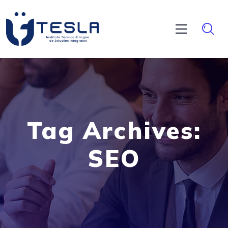
Tag Archives:
SEO