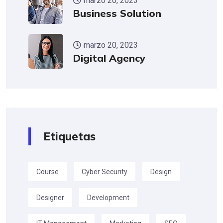
marzo 20, 2023
Business Solution
marzo 20, 2023
Digital Agency
Etiquetas
Course
Cyber Security
Design
Designer
Development