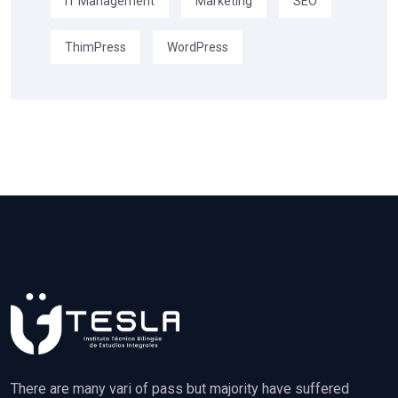
IT Management
Marketing
SEO
ThimPress
WordPress
There are many vari of pass but majority have suffered