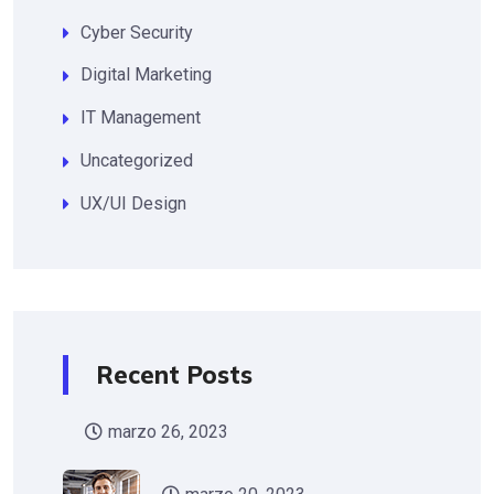
Cyber Security
Digital Marketing
IT Management
Uncategorized
UX/UI Design
Recent Posts
marzo 26, 2023