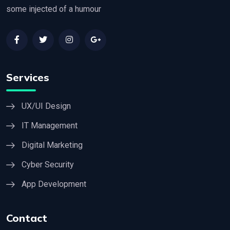
some injected of a humour
Services
UX/UI Design
IT Management
Digital Marketing
Cyber Security
App Development
Contact