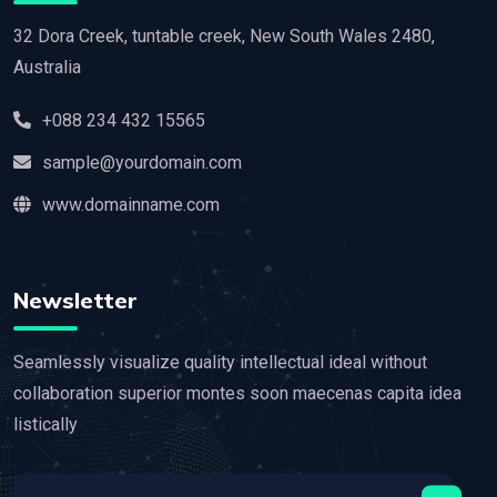
32 Dora Creek, tuntable creek, New South Wales 2480,
Australia
+088 234 432 15565
sample@yourdomain.com
www.domainname.com
Newsletter
Seamlessly visualize quality intellectual ideal without
collaboration superior montes soon maecenas capita idea
listically