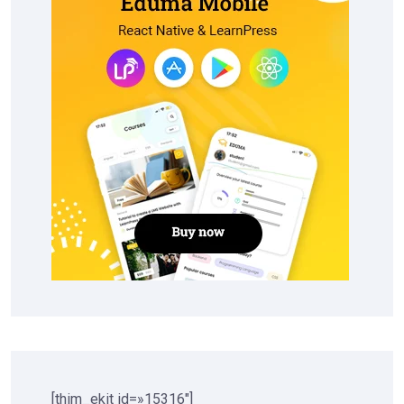
[thim_ekit id=»15316″]