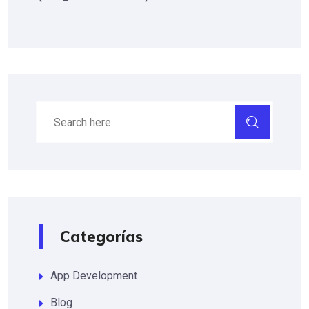
Categorías
App Development
Blog