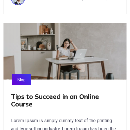
Blog
Tips to Succeed in an Online
Course
Lorem Ipsum is simply dummy text of the printing
and typesetting industry. Lorem Ipsum has been the