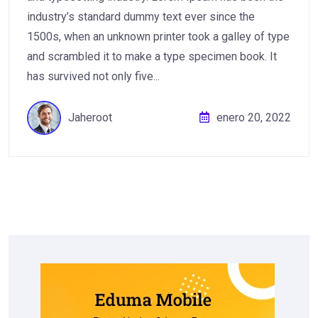
industry’s standard dummy text ever since the
1500s, when an unknown printer took a galley of type
and scrambled it to make a type specimen book. It
has survived not only five...
Jaheroot
enero 20, 2022