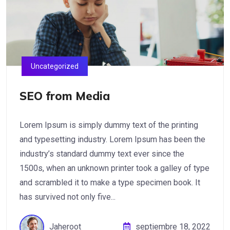
Uncategorized
SEO from Media
Lorem Ipsum is simply dummy text of the printing
and typesetting industry. Lorem Ipsum has been the
industry’s standard dummy text ever since the
1500s, when an unknown printer took a galley of type
and scrambled it to make a type specimen book. It
has survived not only five...
Jaheroot
septiembre 18, 2022