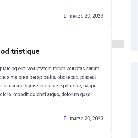
marzo 20, 2023
od tristique
pisicing elit. Voluptatem rerum voluptas harum
 quos maiores perspiciatis, obcaecati, placeat
s in earum dignissimos suscipit esse, saepe
lore impedit deleniti atque, dolorum quasi
marzo 20, 2023