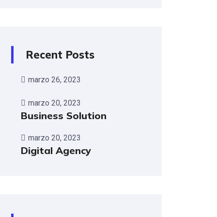
Recent Posts
marzo 26, 2023
marzo 20, 2023
Business Solution
marzo 20, 2023
Digital Agency