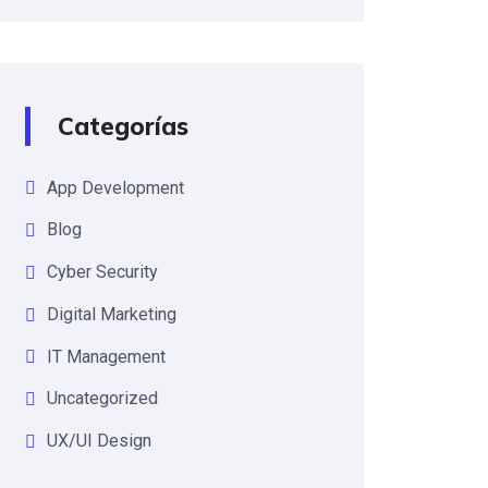
Categorías
App Development
Blog
Cyber Security
Digital Marketing
IT Management
Uncategorized
UX/UI Design