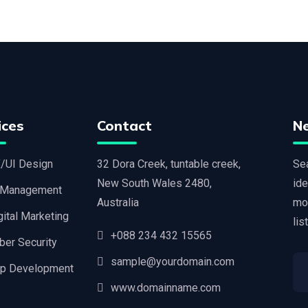
ices
Contact
N
/UI Design
32 Dora Creek, tuntable creek,
Sea
New South Wales 2480,
ide
 Management
Australia
mo
gital Marketing
lis
+088 234 432 15565
ber Security
sample@yourdomain.com
p Development
www.domainname.com