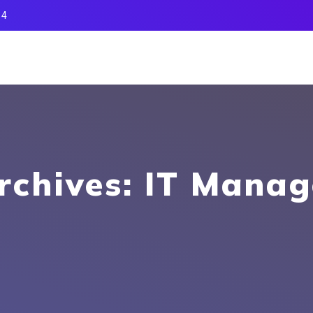
14
rchives: IT Mana