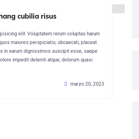
hang cubilia risus
pisicing elit. Voluptatem rerum voluptas harum
 quos maiores perspiciatis, obcaecati, placeat
s in earum dignissimos suscipit esse, saepe
lore impedit deleniti atque, dolorum quasi
marzo 20, 2023