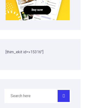
[thim_ekit id=»15316″]