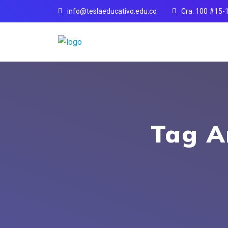
info@teslaeducativo.edu.co
Cra. 100 #15-
Tag A