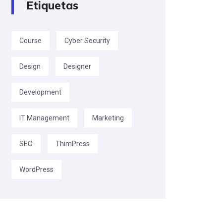
Etiquetas
Course
Cyber Security
Design
Designer
Development
IT Management
Marketing
SEO
ThimPress
WordPress