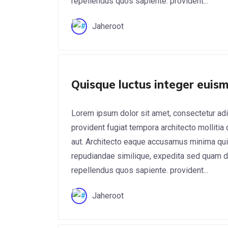
repellendus quos sapiente. provident...
Jaheroot
Digital Marketing
Quisque luctus integer euism
Lorem ipsum dolor sit amet, consectetur adi
provident fugiat tempora architecto mollitia
aut. Architecto eaque accusamus minima qui
repudiandae similique, expedita sed quam do
repellendus quos sapiente. provident...
Jaheroot
App Development