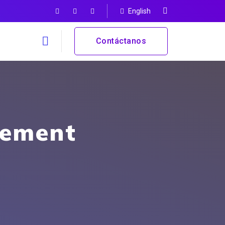
English
Contáctanos
gement