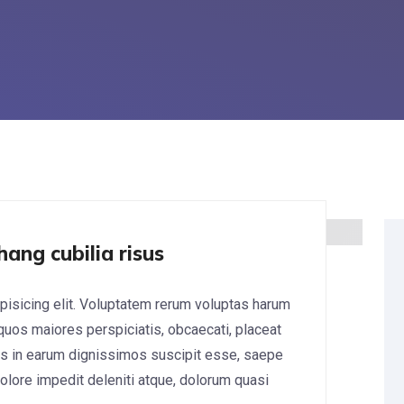
hang cubilia risus
pisicing elit. Voluptatem rerum voluptas harum
 quos maiores perspiciatis, obcaecati, placeat
s in earum dignissimos suscipit esse, saepe
lore impedit deleniti atque, dolorum quasi