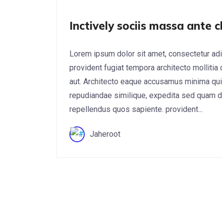
Inctively sociis massa ante c
Lorem ipsum dolor sit amet, consectetur adi
provident fugiat tempora architecto mollitia
aut. Architecto eaque accusamus minima qui
repudiandae similique, expedita sed quam do
repellendus quos sapiente. provident...
Jaheroot