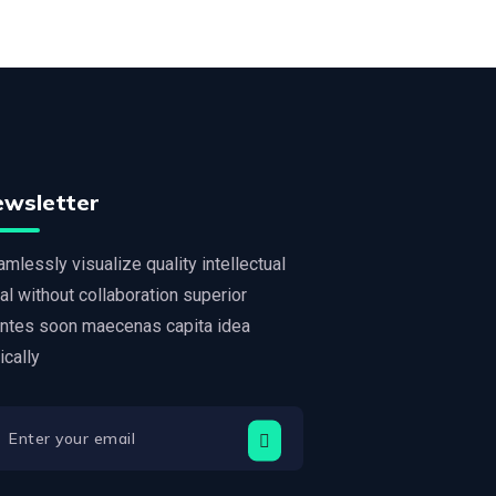
ewsletter
mlessly visualize quality intellectual
al without collaboration superior
ntes soon maecenas capita idea
tically