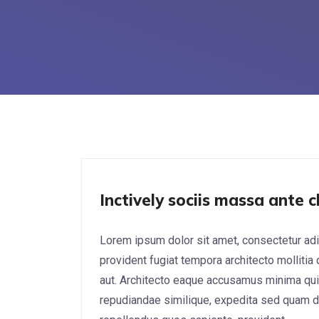
Cyber Security
Inctively sociis massa ante c
Lorem ipsum dolor sit amet, consectetur adi
provident fugiat tempora architecto mollitia
aut. Architecto eaque accusamus minima qui
repudiandae similique, expedita sed quam do