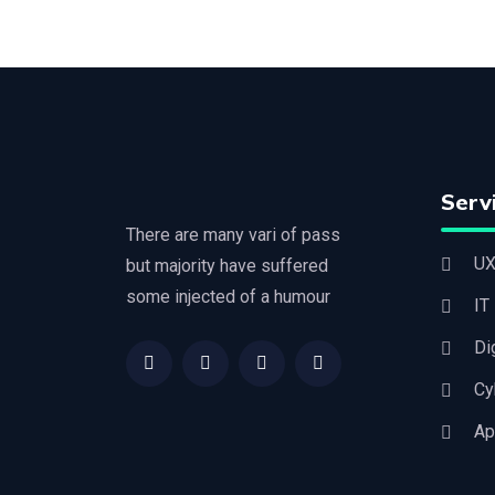
Serv
There are many vari of pass
UX
but majority have suffered
some injected of a humour
IT
Di
Cy
Ap