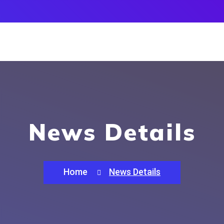
News Details
Home
News Details