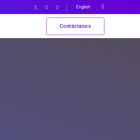
English
Contáctanos