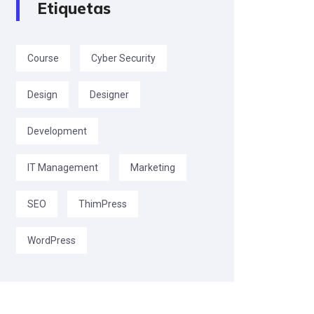
Etiquetas
Course
Cyber Security
Design
Designer
Development
IT Management
Marketing
SEO
ThimPress
WordPress