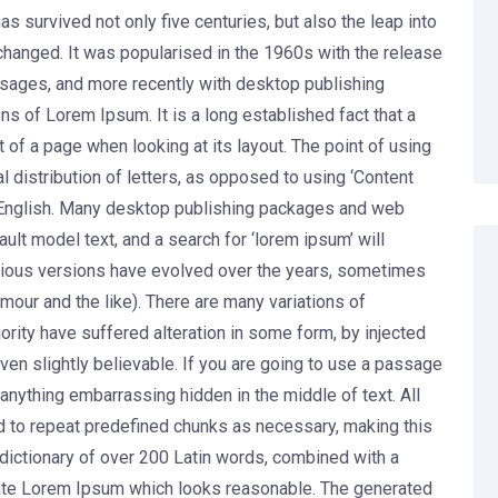
s survived not only five centuries, but also the leap into
nchanged. It was popularised in the 1960s with the release
sages, and more recently with desktop publishing
s of Lorem Ipsum. It is a long established fact that a
 of a page when looking at its layout. The point of using
 distribution of letters, as opposed to using ‘Content
le English. Many desktop publishing packages and web
lt model text, and a search for ‘lorem ipsum’ will
Various versions have evolved over the years, sometimes
our and the like). There are many variations of
rity have suffered alteration in some form, by injected
en slightly believable. If you are going to use a passage
anything embarrassing hidden in the middle of text. All
d to repeat predefined chunks as necessary, making this
 a dictionary of over 200 Latin words, combined with a
rate Lorem Ipsum which looks reasonable. The generated