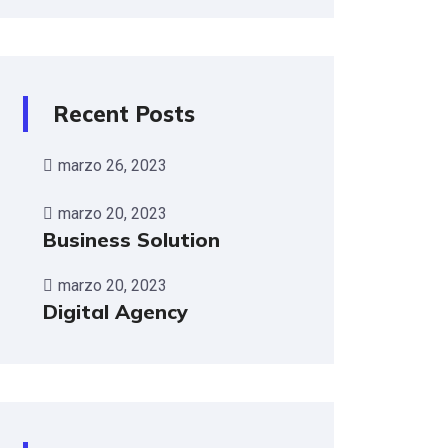
Recent Posts
marzo 26, 2023
marzo 20, 2023
Business Solution
marzo 20, 2023
Digital Agency