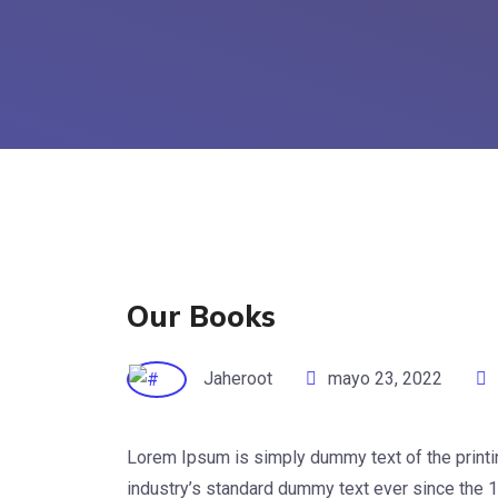
Our Books
Jaheroot
mayo 23, 2022
Lorem Ipsum is simply dummy text of the printi
industry’s standard dummy text ever since the 1