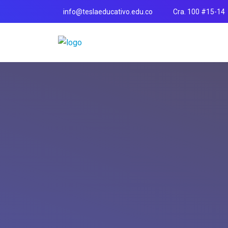
info@teslaeducativo.edu.co
Cra. 100 #15-14