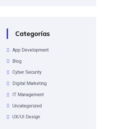
Categorías
App Development
Blog
Cyber Security
Digital Marketing
IT Management
Uncategorized
UX/UI Design