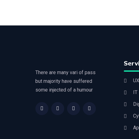
Serv
There are many vari of pass
UX
but majority have suffered
some injected of a humour
IT
Di
Cy
Ap