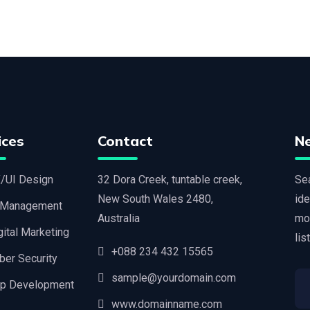
ices
Contact
N
/UI Design
32 Dora Creek, tuntable creek,
Sea
New South Wales 2480,
ide
 Management
Australia
mo
gital Marketing
lis
+088 234 432 15565
ber Security
sample@yourdomain.com
p Development
www.domainname.com