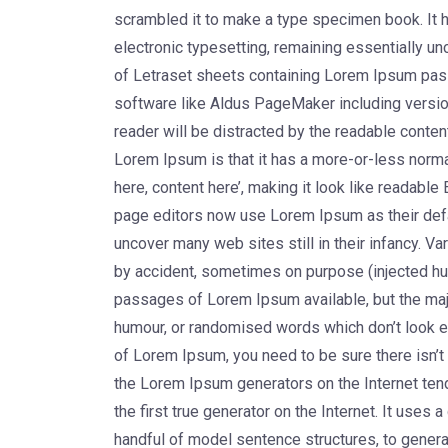
scrambled it to make a type specimen book. It ha
electronic typesetting, remaining essentially u
of Letraset sheets containing Lorem Ipsum pas
software like Aldus PageMaker including version
reader will be distracted by the readable content
Lorem Ipsum is that it has a more-or-less normal
here, content here’, making it look like readab
page editors now use Lorem Ipsum as their defau
uncover many web sites still in their infancy. 
by accident, sometimes on purpose (injected hum
passages of Lorem Ipsum available, but the majo
humour, or randomised words which don’t look ev
of Lorem Ipsum, you need to be sure there isn’t 
the Lorem Ipsum generators on the Internet ten
the first true generator on the Internet. It uses
handful of model sentence structures, to gene