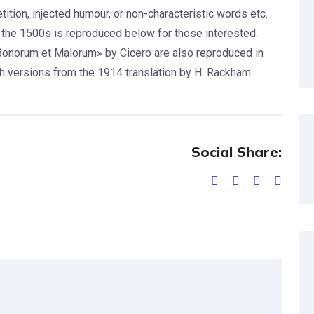
tion, injected humour, or non-characteristic words etc.
the 1500s is reproduced below for those interested.
Bonorum et Malorum» by Cicero are also reproduced in
sh versions from the 1914 translation by H. Rackham.
Social Share: