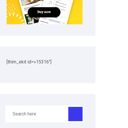
[thim_ekit id=»15316″]