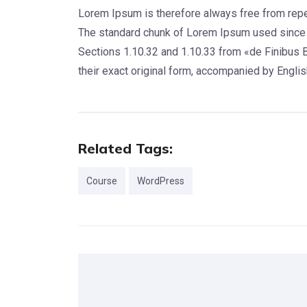
Lorem Ipsum is therefore always free from repeti
The standard chunk of Lorem Ipsum used since 
Sections 1.10.32 and 1.10.33 from «de Finibus 
their exact original form, accompanied by Engli
Related Tags:
Course
WordPress