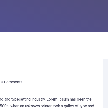
0 Comments
ng and typesetting industry. Lorem Ipsum has been the
500s, when an unknown printer took a galley of type and