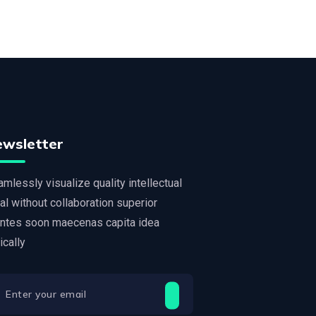
ewsletter
mlessly visualize quality intellectual
al without collaboration superior
ntes soon maecenas capita idea
tically