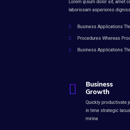
Lorem ipsum dolor sit, amet c
laboriosam asperiores dignis
Business Applications Th
Procedures Whereas Pro
Business Applications Th
Business
Growth
Quickly productivate j
in time strategic lacu
mirina