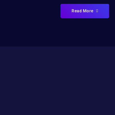
Read More