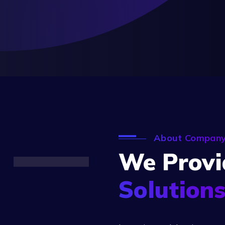
About Compan
We Provi
Solution