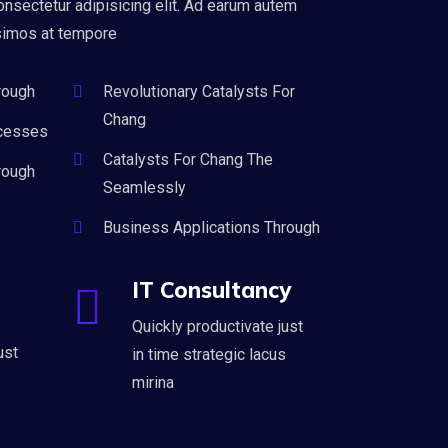
onsectetur adipisicing elit. Ad earum autem
simos at tempore
rough
Revolutionary Catalysts For
Chang
cesses
Catalysts For Chang The
rough
Seamlessly
Business Applications Through
IT Consultancy
Quickly productivate just
ust
in time strategic lacus
s
mirina