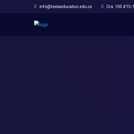
info@teslaeducativo.edu.co
Cra. 100 #15-