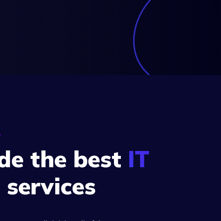
y
de the best
IT
s
services