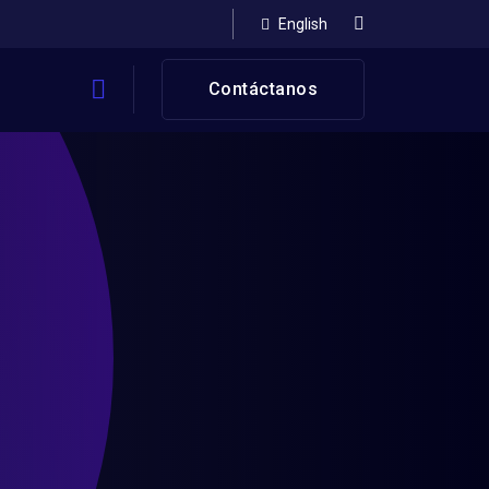
English
Contáctanos