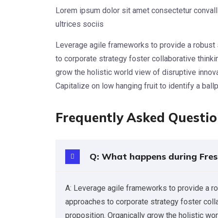
Lorem ipsum dolor sit amet consectetur convalli
ultrices sociis
Leverage agile frameworks to provide a robust 
to corporate strategy foster collaborative thinkin
grow the holistic world view of disruptive inno
Capitalize on low hanging fruit to identify a ball
Frequently Asked Questi
Q: What happens during Fres
A: Leverage agile frameworks to provide a ro
approaches to corporate strategy foster collab
proposition. Organically grow the holistic wo