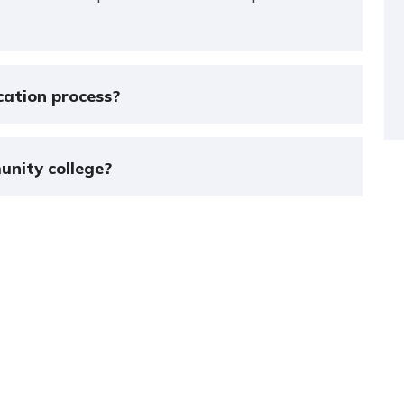
cation process?
unity college?