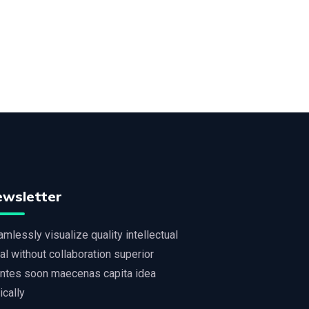
ewsletter
mlessly visualize quality intellectual
al without collaboration superior
ntes soon maecenas capita idea
tically