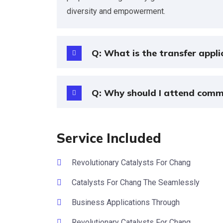
diversity and empowerment.
Q: What is the transfer appli
Q: Why should I attend comm
Service Included
Revolutionary Catalysts For Chang
Catalysts For Chang The Seamlessly
Business Applications Through
Revolutionary Catalysts For Chang