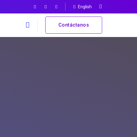
English
Contáctanos