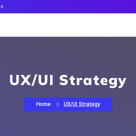
14
UX/UI Strategy
Home
UX/UI Strategy