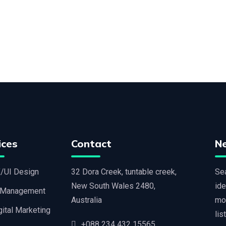
ices
Contact
N
/UI Design
32 Dora Creek, tuntable creek,
Sea
New South Wales 2480,
ide
 Management
Australia
mo
gital Marketing
lis
+088 234 432 15565