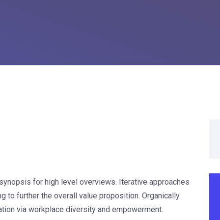
synopsis for high level overviews. Iterative approaches
g to further the overall value proposition. Organically
vation via workplace diversity and empowerment.