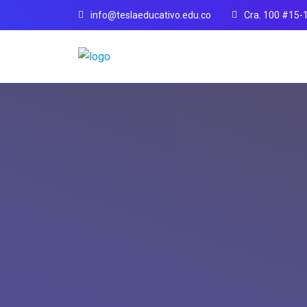
info@teslaeducativo.edu.co
Cra. 100 #15-