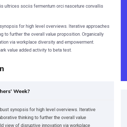
s ultrices sociis fermentum orci nasceture convallis
synopsis for high level overviews. Iterative approaches
g to further the overall value proposition. Organically
vation via workplace diversity and empowerment.
park value added activity to beta test.
on
hers’ Week?
bust synopsis for high level overviews. Iterative
orative thinking to further the overall value
rld view of disruptive innovation via workplace