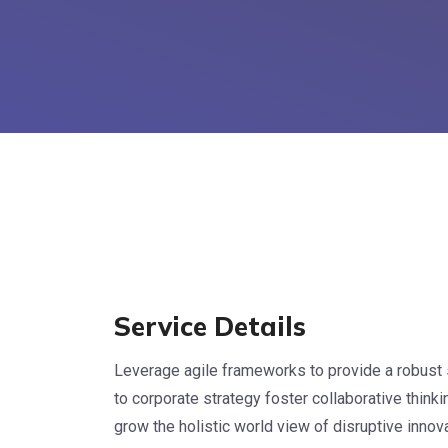
Service Details
Leverage agile frameworks to provide a robust 
to corporate strategy foster collaborative thinkin
grow the holistic world view of disruptive inno