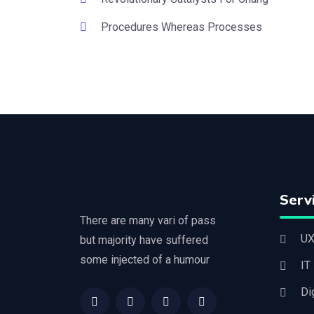
Procedures Whereas Processes
Serv
There are many vari of pass
UX
but majority have suffered
some injected of a humour
IT
Di