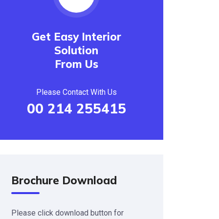
Get Easy Interior
Solution
From Us
Please Contact With Us
00 214 255415
Brochure Download
Please click download button for