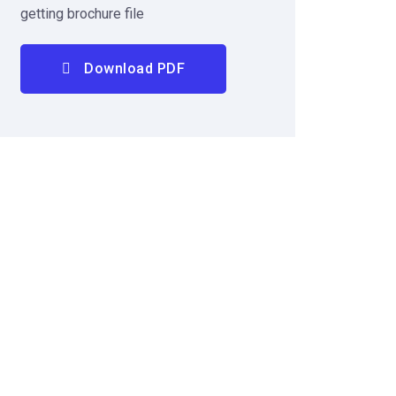
getting brochure file
Download PDF