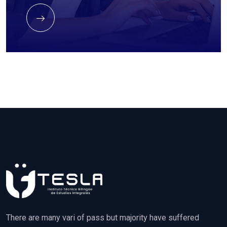
There are many vari of pass but majority have suffered