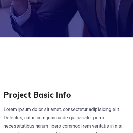
Project Basic Info
Lorem ipsum dolor sit amet, consectetur adipisicing elit.
Delectus, natus numquam unde qui pariatur porro
necessitatibus harum libero commodi rem veritatis in nisi