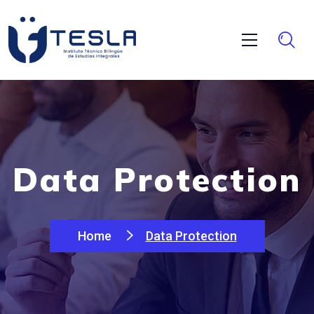
Data Protection
Home
Data Protection