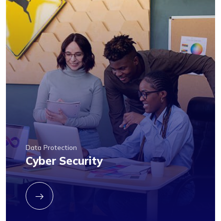
Data Protection
Cyber Security