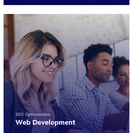
SEO Optimization
Web Development