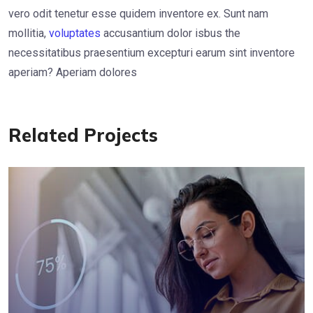
vero odit tenetur esse quidem inventore ex. Sunt nam
mollitia,
voluptates
accusantium dolor isbus the
necessitatibus praesentium excepturi earum sint inventore
aperiam? Aperiam dolores
Related Projects