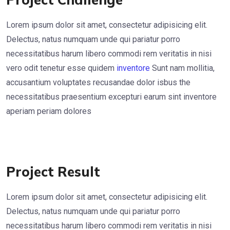
Lorem ipsum dolor sit amet, consectetur adipisicing elit.
Delectus, natus numquam unde qui pariatur porro
necessitatibus harum libero commodi rem veritatis in nisi
vero odit tenetur esse quidem
inventore
Sunt nam mollitia,
accusantium voluptates recusandae dolor isbus the
necessitatibus praesentium excepturi earum sint inventore
aperiam periam dolores
Project Result
Lorem ipsum dolor sit amet, consectetur adipisicing elit.
Delectus, natus numquam unde qui pariatur porro
necessitatibus harum libero commodi rem veritatis in nisi