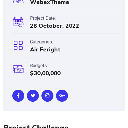
WebexTheme
Project Date:
28 October, 2022
Categories:
Air Feright
Budgets:
$30,00,000
Project Challenge