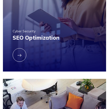
Cyber Security
SEO Optimization