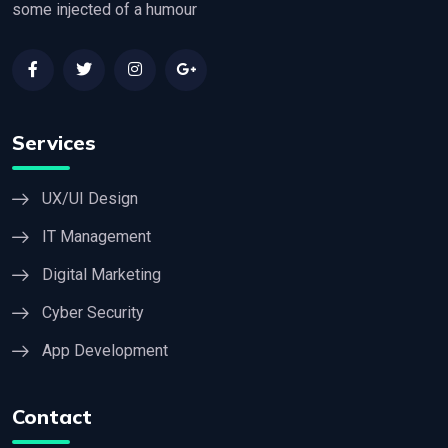
some injected of a humour
Services
UX/UI Design
IT Management
Digital Marketing
Cyber Security
App Development
Contact