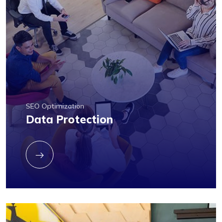
SEO Optimization
Data Protection