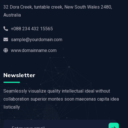
32 Dora Creek, tuntable creek, New South Wales 2480,
Australia
+088 234 432 15565
sample@yourdomain.com
www.domainname.com
Newsletter
Seamlessly visualize quality intellectual ideal without
collaboration superior montes soon maecenas capita idea
listically