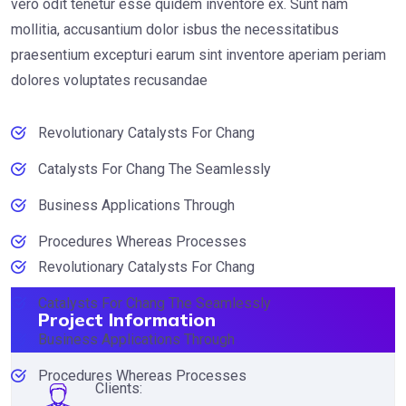
vero odit tenetur esse quidem inventore ex. Sunt nam
mollitia, accusantium dolor isbus the necessitatibus
praesentium excepturi earum sint inventore aperiam periam
dolores voluptates recusandae
Revolutionary Catalysts For Chang
Catalysts For Chang The Seamlessly
Business Applications Through
Procedures Whereas Processes
Revolutionary Catalysts For Chang
Catalysts For Chang The Seamlessly
Project Information
Business Applications Through
Procedures Whereas Processes
Clients: