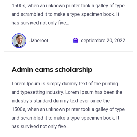
1500s, when an unknown printer took a galley of type
and scrambled it to make a type specimen book. It
has survived not only five...
Jaheroot
septiembre 20, 2022
Admin earns scholarship
Lorem Ipsum is simply dummy text of the printing
and typesetting industry. Lorem Ipsum has been the
industry’s standard dummy text ever since the
1500s, when an unknown printer took a galley of type
and scrambled it to make a type specimen book. It
has survived not only five...