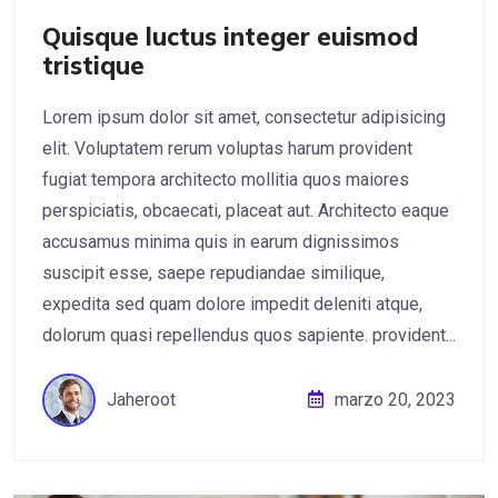
Quisque luctus integer euismod
tristique
Lorem ipsum dolor sit amet, consectetur adipisicing
elit. Voluptatem rerum voluptas harum provident
fugiat tempora architecto mollitia quos maiores
perspiciatis, obcaecati, placeat aut. Architecto eaque
accusamus minima quis in earum dignissimos
suscipit esse, saepe repudiandae similique,
expedita sed quam dolore impedit deleniti atque,
dolorum quasi repellendus quos sapiente. provident...
Jaheroot
marzo 20, 2023