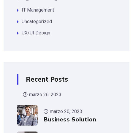
IT Management
Uncategorized
UX/UI Design
Recent Posts
marzo 26, 2023
marzo 20, 2023
Business Solution