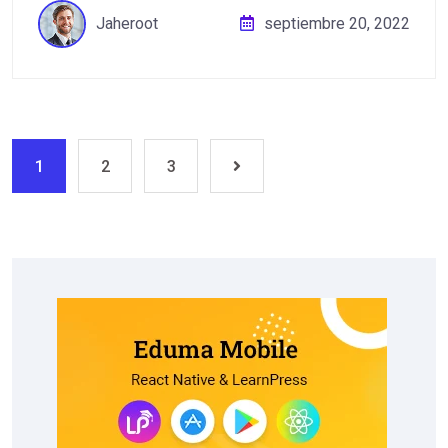
Jaheroot
septiembre 20, 2022
1
2
3