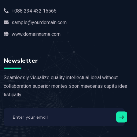
+088 234 432 15565
sample@yourdomain.com
www.domainname.com
Newsletter
Seamlessly visualize quality intellectual ideal without
collaboration superior montes soon maecenas capita idea
listically