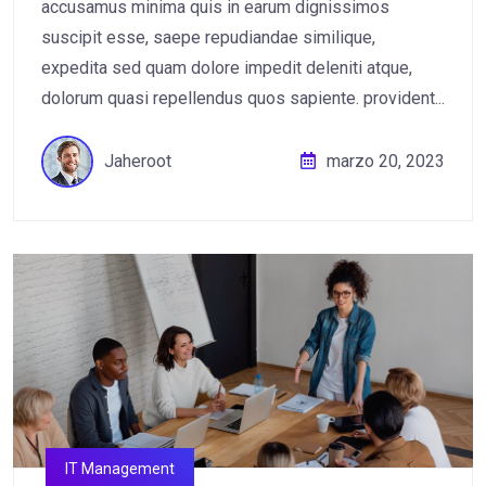
accusamus minima quis in earum dignissimos
suscipit esse, saepe repudiandae similique,
expedita sed quam dolore impedit deleniti atque,
dolorum quasi repellendus quos sapiente. provident...
Jaheroot
marzo 20, 2023
IT Management