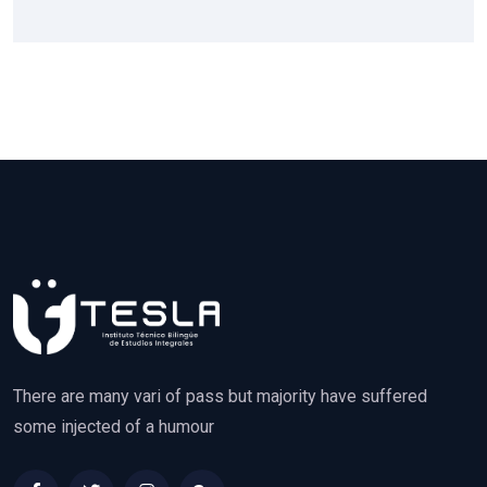
There are many vari of pass but majority have suffered
some injected of a humour