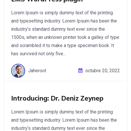
Lorem Ipsum is simply dummy text of the printing
and typesetting industry. Lorem Ipsum has been the
industry’s standard dummy text ever since the
1500s, when an unknown printer took a galley of type
and scrambled it to make a type specimen book. It
has survived not only five...
Jaheroot
octubre 20, 2022
Introducing: Dr. Deniz Zeynep
Lorem Ipsum is simply dummy text of the printing
and typesetting industry. Lorem Ipsum has been the
industry’s standard dummy text ever since the