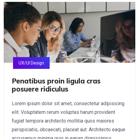
UX/UI Design
Penatibus proin ligula cras
posuere ridiculus
Lorem ipsum dolor sit amet, consectetur adipisicing
elit. Voluptatem rerum voluptas harum provident
fugiat tempora architecto mollitia quos maiores
perspiciatis, obcaecati, placeat aut. Architecto eaque
accusamus minima quis in earum dignissimos