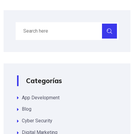
Categorías
App Development
Blog
Cyber Security
Digital Marketing