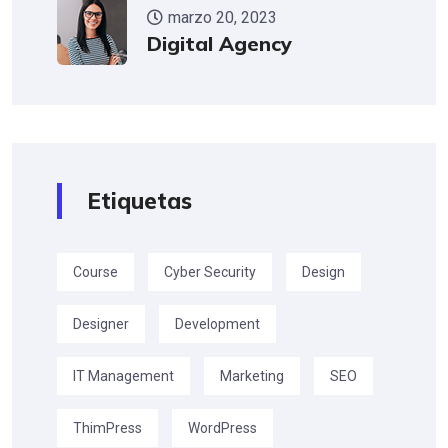
marzo 20, 2023
Digital Agency
Etiquetas
Course
Cyber Security
Design
Designer
Development
IT Management
Marketing
SEO
ThimPress
WordPress