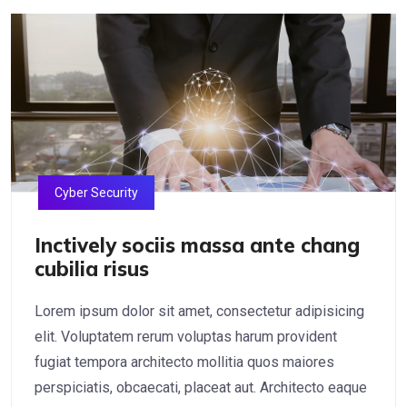
Cyber Security
Inctively sociis massa ante chang
cubilia risus
Lorem ipsum dolor sit amet, consectetur adipisicing
elit. Voluptatem rerum voluptas harum provident
fugiat tempora architecto mollitia quos maiores
perspiciatis, obcaecati, placeat aut. Architecto eaque