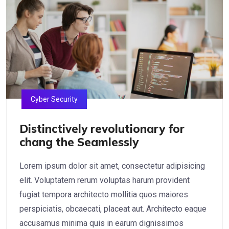
Cyber Security
Distinctively revolutionary for
chang the Seamlessly
Lorem ipsum dolor sit amet, consectetur adipisicing
elit. Voluptatem rerum voluptas harum provident
fugiat tempora architecto mollitia quos maiores
perspiciatis, obcaecati, placeat aut. Architecto eaque
accusamus minima quis in earum dignissimos