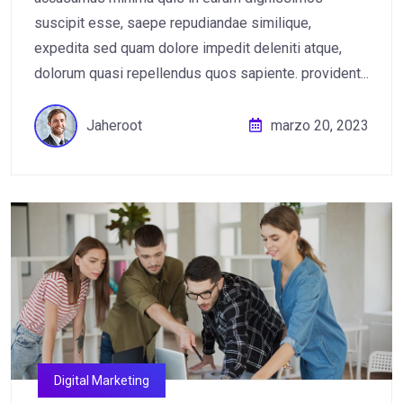
suscipit esse, saepe repudiandae similique,
expedita sed quam dolore impedit deleniti atque,
dolorum quasi repellendus quos sapiente. provident...
Jaheroot
marzo 20, 2023
Digital Marketing