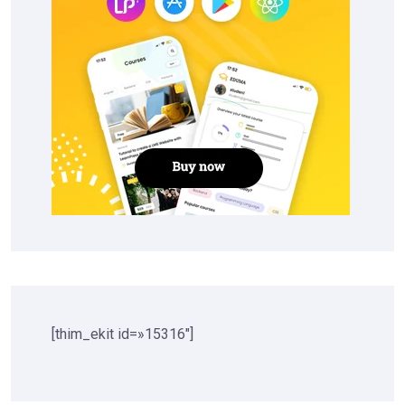
[thim_ekit id=»15316″]