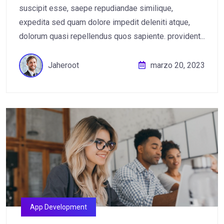
suscipit esse, saepe repudiandae similique,
expedita sed quam dolore impedit deleniti atque,
dolorum quasi repellendus quos sapiente. provident...
Jaheroot
marzo 20, 2023
App Development