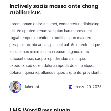
Inctively sociis massa ante chang
cubilia risus
Lorem ipsum dolor sit amet, consectetur adipisicing
elit. Voluptatem rerum voluptas harum provident
fugiat tempora architecto mollitia quos maiores
perspiciatis, obcaecati, placeat aut. Architecto eaque
accusamus minima quis in earum dignissimos
suscipit esse, saepe repudiandae similique,
expedita sed quam dolore impedit deleniti atque,
dolorum quasi repellendus quos sapiente. provident...
Jaheroot
marzo 20, 2023
LMS WordPress plugin