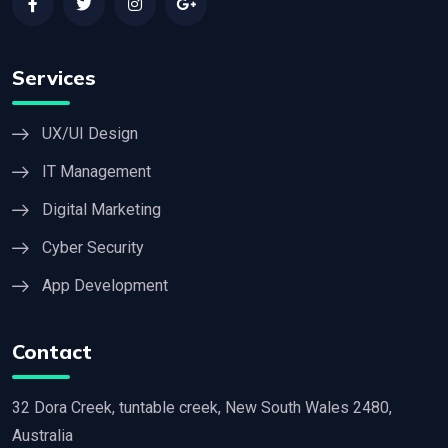
Services
UX/UI Design
IT Management
Digital Marketing
Cyber Security
App Development
Contact
32 Dora Creek, tuntable creek, New South Wales 2480,
Australia