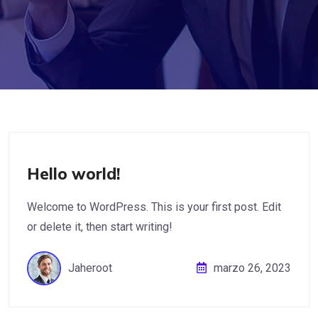
Hello world!
Welcome to WordPress. This is your first post. Edit
or delete it, then start writing!
Jaheroot
marzo 26, 2023