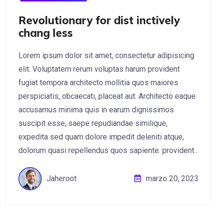
Revolutionary for dist inctively
chang less
Lorem ipsum dolor sit amet, consectetur adipisicing
elit. Voluptatem rerum voluptas harum provident
fugiat tempora architecto mollitia quos maiores
perspiciatis, obcaecati, placeat aut. Architecto eaque
accusamus minima quis in earum dignissimos
suscipit esse, saepe repudiandae similique,
expedita sed quam dolore impedit deleniti atque,
dolorum quasi repellendus quos sapiente. provident...
Jaheroot
marzo 20, 2023