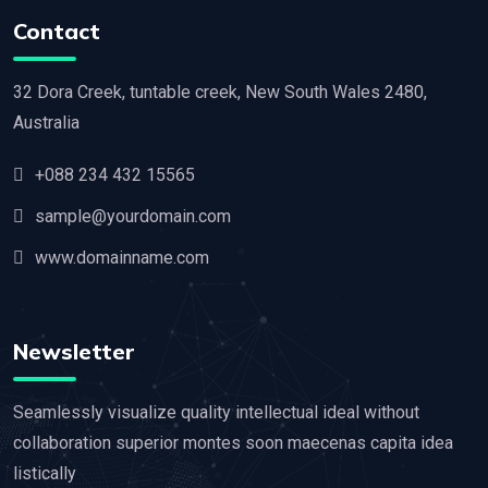
Contact
32 Dora Creek, tuntable creek, New South Wales 2480,
Australia
+088 234 432 15565
sample@yourdomain.com
www.domainname.com
Newsletter
Seamlessly visualize quality intellectual ideal without
collaboration superior montes soon maecenas capita idea
listically