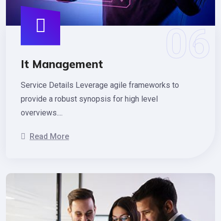
It Management
Service Details Leverage agile frameworks to
provide a robust synopsis for high level
overviews....
Read More