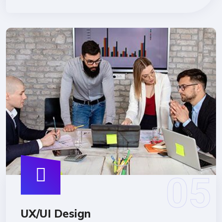
UX/UI Design