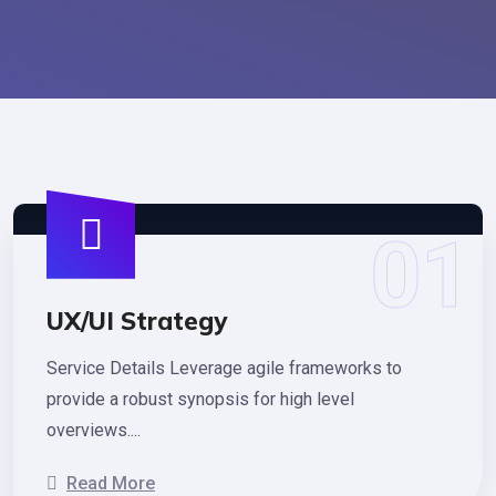
UX/UI Strategy
Service Details Leverage agile frameworks to
provide a robust synopsis for high level
overviews....
Read More