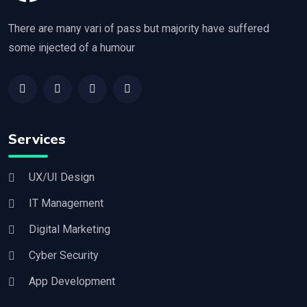
There are many vari of pass but majority have suffered
some injected of a humour
Services
UX/UI Design
IT Management
Digital Marketing
Cyber Security
App Development