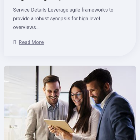
Service Details Leverage agile frameworks to
provide a robust synopsis for high level
overviews....
Read More