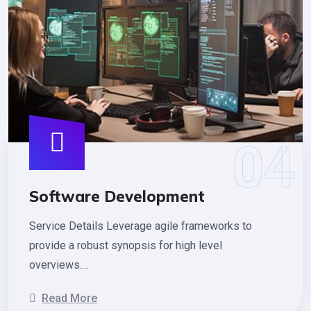
Software Development
Service Details Leverage agile frameworks to
provide a robust synopsis for high level
overviews....
Read More