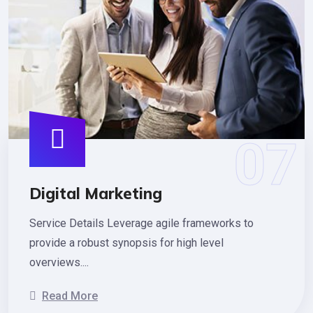
Digital Marketing
Service Details Leverage agile frameworks to
provide a robust synopsis for high level
overviews....
Read More