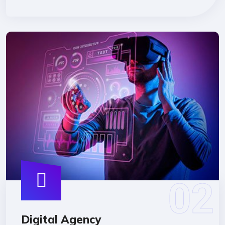
Digital Agency