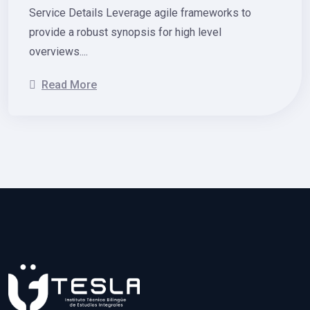
Service Details Leverage agile frameworks to
provide a robust synopsis for high level
overviews....
Read More