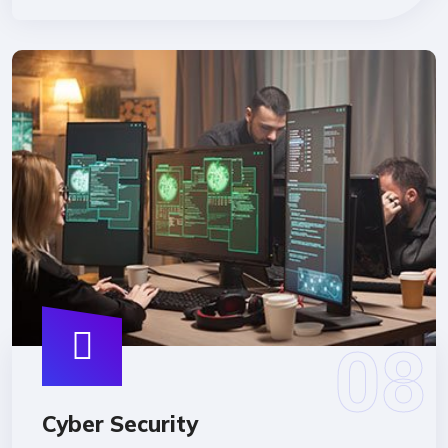
Cyber Security