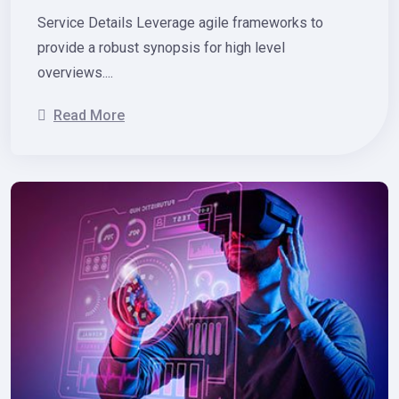
Service Details Leverage agile frameworks to
provide a robust synopsis for high level
overviews....
Read More