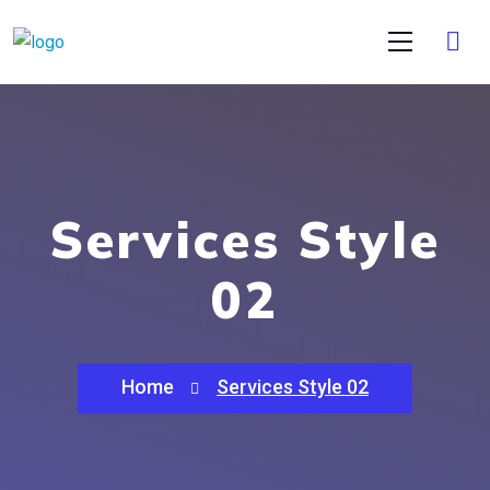
Services Style
02
Home
Services Style 02