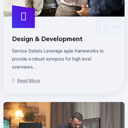
Design & Development
Service Details Leverage agile frameworks to
provide a robust synopsis for high level
overviews....
Read More