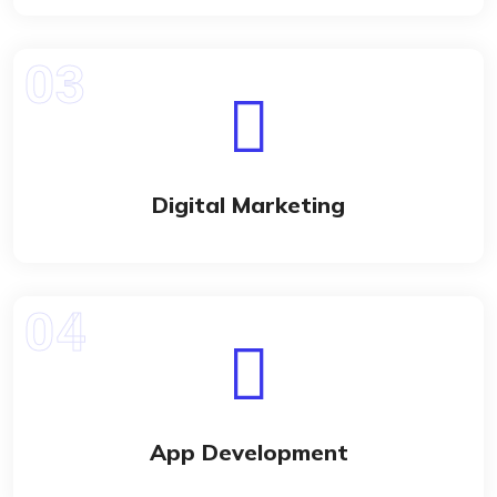
Digital Marketing
App Development