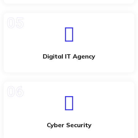
Digital IT Agency
Cyber Security