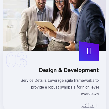
Design & Developmen
Service Details Leverage agile frameworks 
provide a robust synopsis for high lev
overviews.
اقرأ أكثر