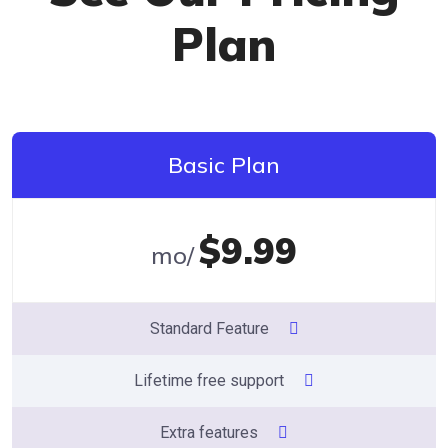
Plan
Basic Plan
$9.99
/mo
Standard Feature
Lifetime free support
Extra features