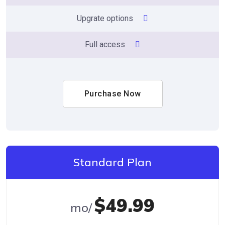
Upgrate options
Full access
Purchase Now
Standard Plan
$49.99
/mo