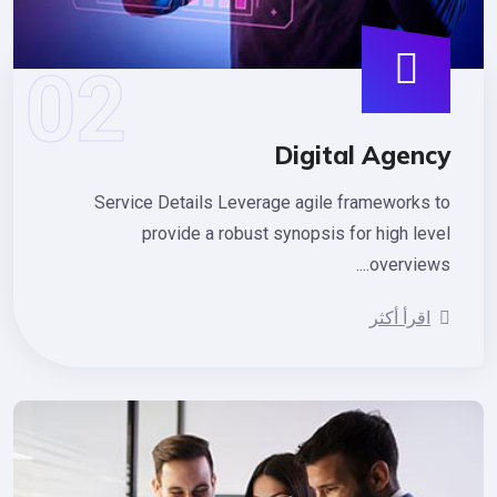
Digital Agen
Service Details Leverage agile frameworks 
provide a robust synopsis for high lev
overviews.
اقرأ أكثر