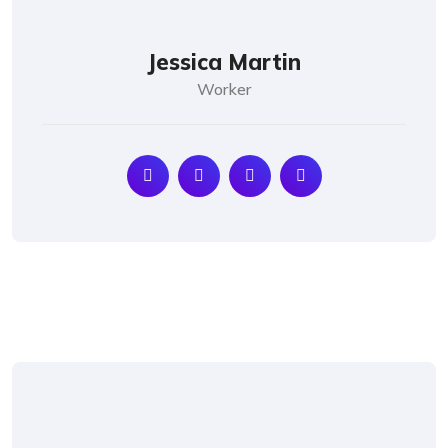
Jessica Martin
Worker