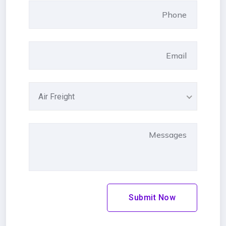
Air Freight