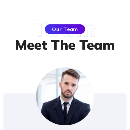
Team
Our Team
Meet The Tea