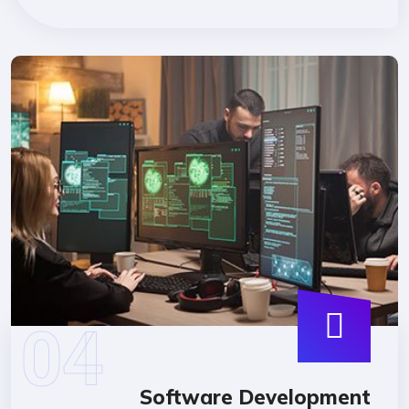
Software Developmen