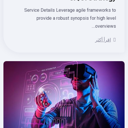
Service Details Leverage agile frameworks 
provide a robust synopsis for high lev
overviews.
اقرأ أكثر