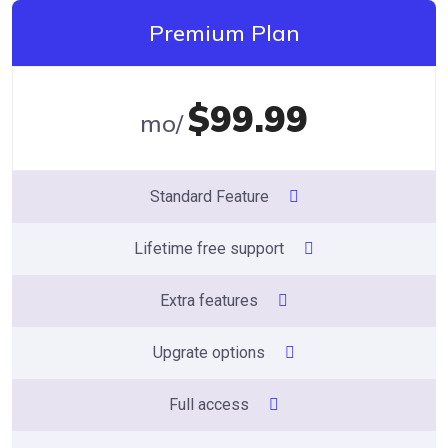
Premium Plan
$99.99
/mo
Standard Feature
Lifetime free support
Extra features
Upgrate options
Full access