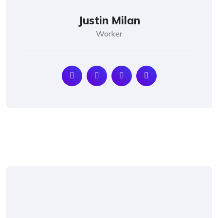
Justin Milan
Worker