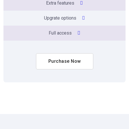
Extra features
Upgrate options
Full access
Purchase Now