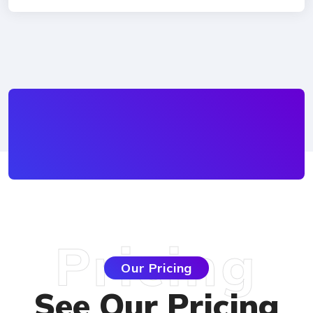
Pricing
Our Pricing
See Our Pricin