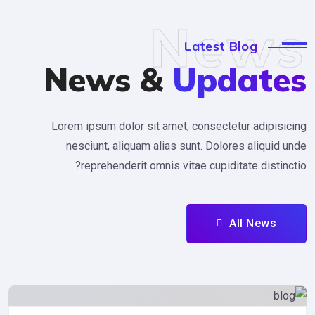
New
Latest Blog
News &
Updat
Lorem ipsum dolor sit amet, consectetur adipi
nesciunt, aliquam alias sunt. Dolores aliqu
reprehenderit omnis vitae cupiditate dist
All News
Uncategorized