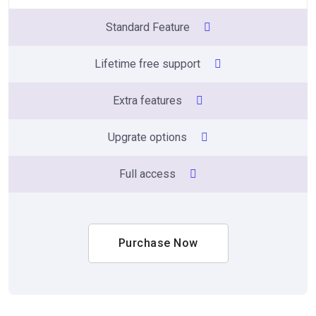
Standard Feature
Lifetime free support
Extra features
Upgrate options
Full access
Purchase Now