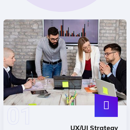
UX/UI Strate