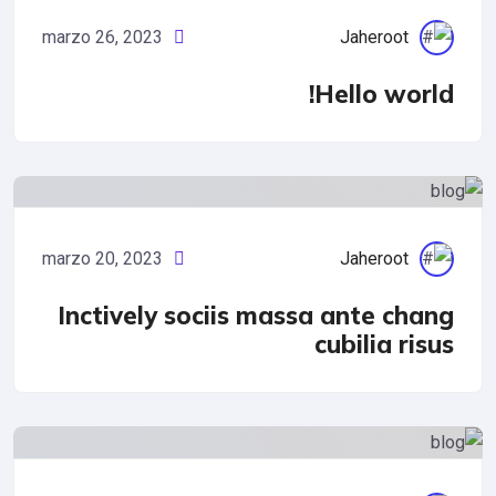
marzo 26, 2023
Jaheroot
Hello worl
Cyber Security
marzo 20, 2023
Jaheroot
Inctively sociis massa ante cha
cubilia ris
IT Management