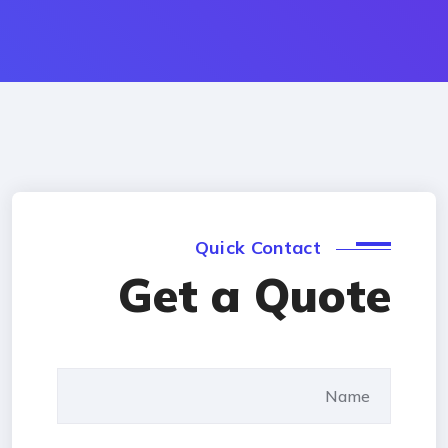
Quick Contact
Get a Quote