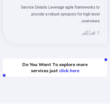
Service Details Leverage agile frameworks 
provide a robust synopsis for high lev
overviews.
اقرأ أكثر
Do You Want To explore more
services just
click here