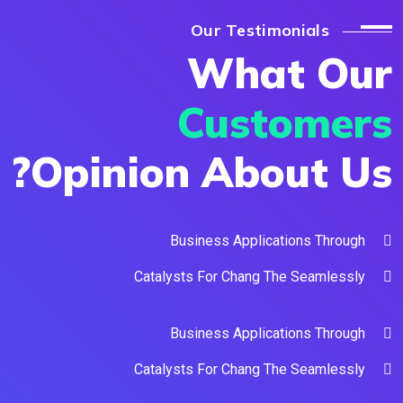
Our Testimonials
What O
Custome
Opinion About U
Business Applications Throu
Catalysts For Chang The Seamless
Business Applications Throu
Catalysts For Chang The Seamless