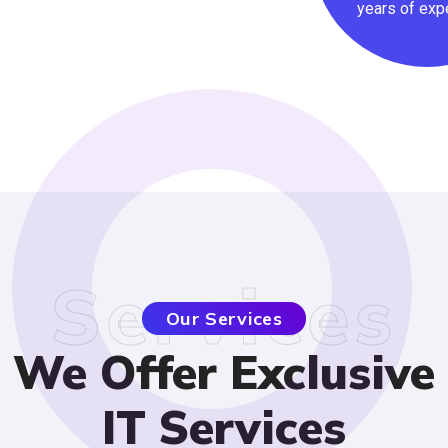
years
Service
Our Services
We Offer Exclusi
IT Services