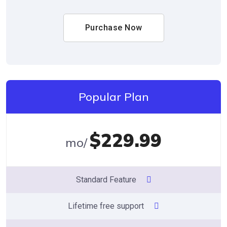
Purchase Now
Popular Plan
$229.99
/mo
Standard Feature
Lifetime free support