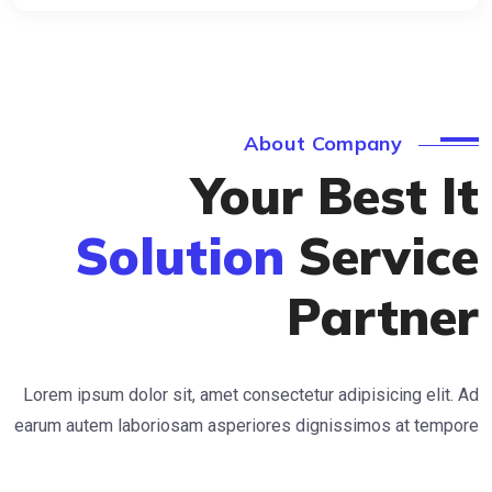
About Company
Your Best 
Solution
Servi
Partn
Lorem ipsum dolor sit, amet consectetur adipisicing e
earum autem laboriosam asperiores dignissimos at t