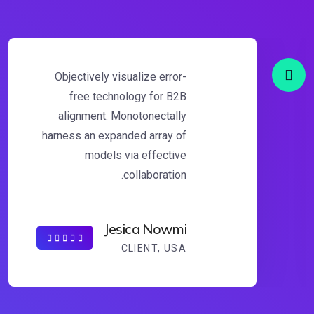
Objectively visualize error-
free technology for B2B
alignment. Monotonectally
harness an expanded array of
models via effective
collaboration.
Jesica Nowmi
CLIENT, USA