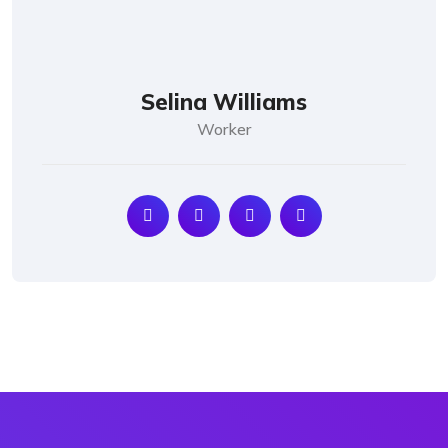
Selina Williams
Worker