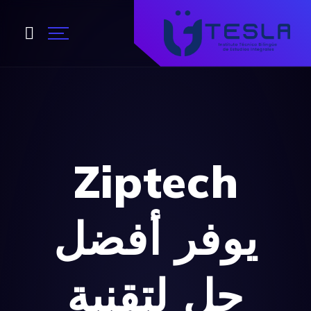
Ziptech
أفضل
يوفر
حل لتقنية