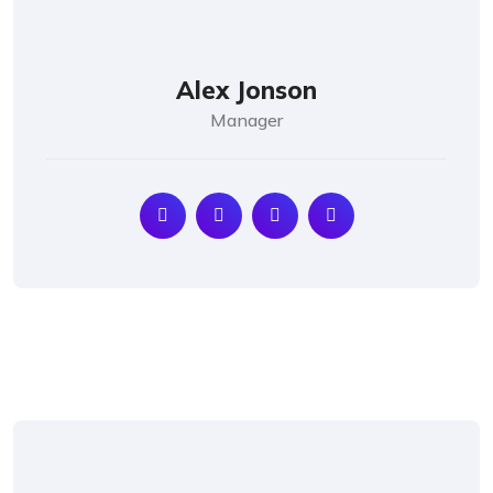
Alex Jonson
Manager