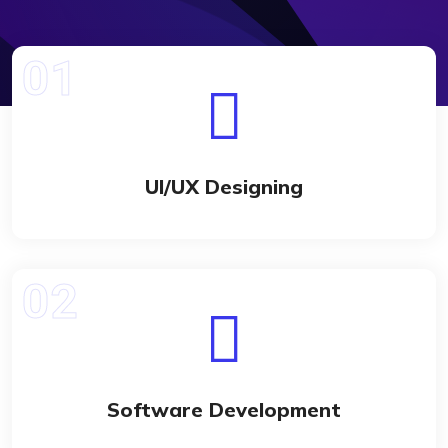
UI/UX Designing
Software Development