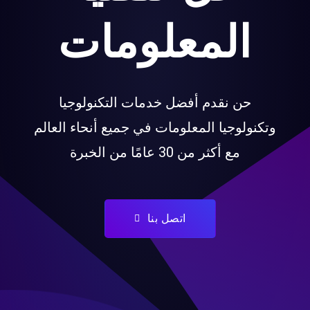
المعلومات
حن نقدم أفضل خدمات التكنولوجيا
وتكنولوجيا المعلومات في جميع أنحاء العال
مع أكثر من 30 عامًا من الخبرة
اتصل بنا