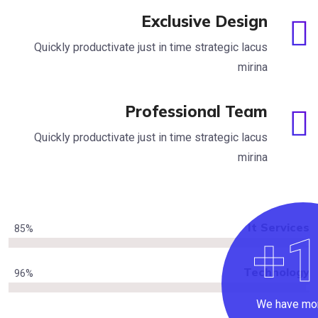
Exclusive Design
Quickly productivate just in time strategic lacus
mirina
Professional Team
Quickly productivate just in time strategic lacus
mirina
It Se
85
%
Techn
96
%
We h