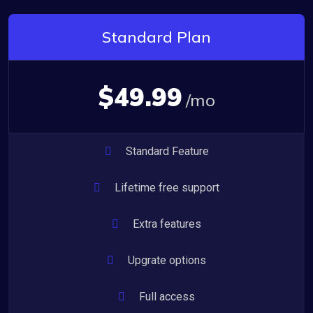
Standard Plan
$49.99
/mo
Standard Feature
Lifetime free support
Extra features
Upgrate options
Full access