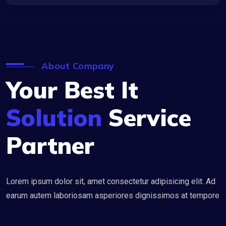
About Company
Your Best It
Solution
Service
Partner
Lorem ipsum dolor sit, amet consectetur adipisicing elit. Ad
earum autem laboriosam asperiores dignissimos at tempore