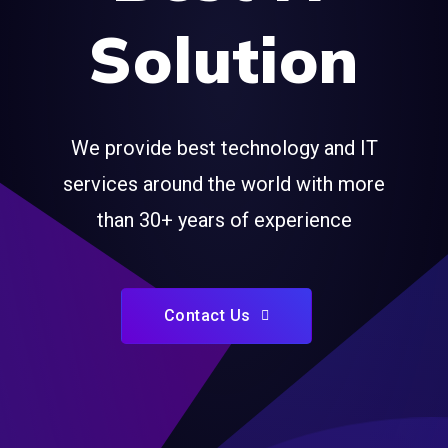
Solution
We provide best technology and IT
services around the world with more
than 30+ years of experience
Contact Us