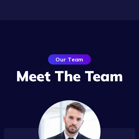
Team
Our Team
Meet The Team