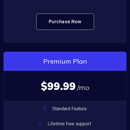
Purchase Now
Premium Plan
$99.99
/mo
Standard Feature
Lifetime free support