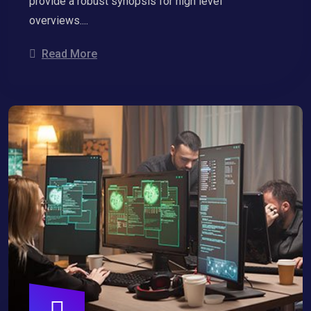
provide a robust synopsis for high level
overviews....
Read More