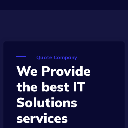
Quote Company
We Provide
the best IT
Solutions
services