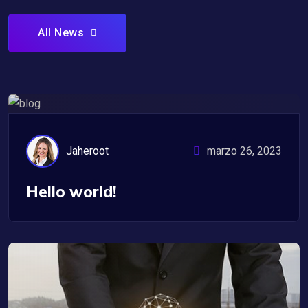
All News
Uncategorized
Jaheroot
marzo 26, 2023
Hello world!