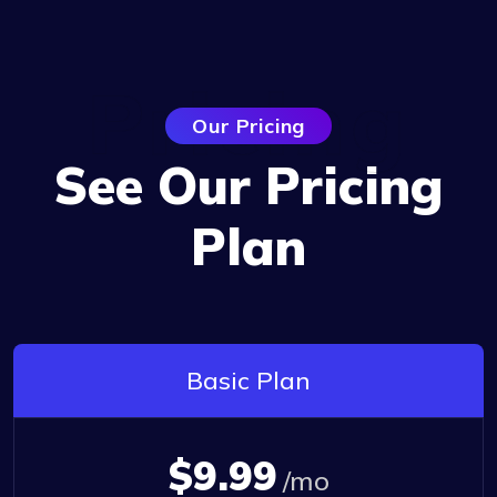
Pricing
Our Pricing
See Our Pricing
Plan
Basic Plan
$9.99
/mo