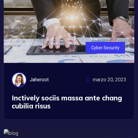
Cyber Security
Jaheroot
marzo 20, 2023
Inctively sociis massa ante chang
cubilia risus
IT Management