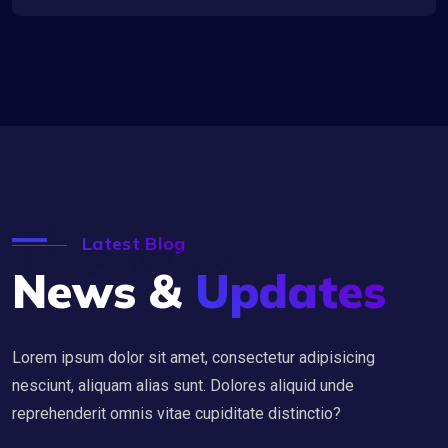
News
Latest Blog
News &
Updates
Lorem ipsum dolor sit amet, consectetur adipisicing
nesciunt, aliquam alias sunt. Dolores aliquid unde
reprehenderit omnis vitae cupiditate distinctio?