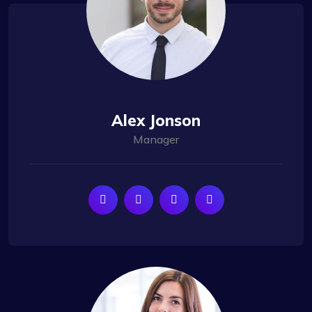
Alex Jonson
Manager