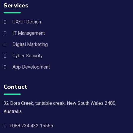
Services
UX/UI Design
IT Management
Digital Marketing
Cyber Security
App Development
Contact
32 Dora Creek, tuntable creek, New South Wales 2480,
Australia
+088 234 432 15565