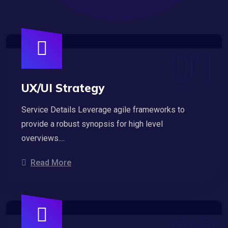
UX/UI Strategy
Service Details Leverage agile frameworks to
provide a robust synopsis for high level
overviews....
Read More