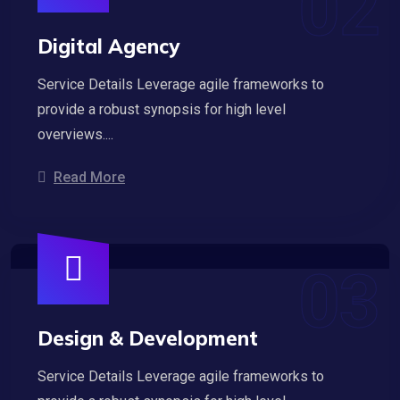
Digital Agency
Service Details Leverage agile frameworks to
provide a robust synopsis for high level
overviews....
Read More
Design & Development
Service Details Leverage agile frameworks to