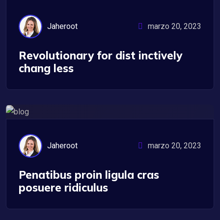
Jaheroot
marzo 20, 2023
Revolutionary for dist inctively
chang less
UX/UI Design
Jaheroot
marzo 20, 2023
Penatibus proin ligula cras
posuere ridiculus