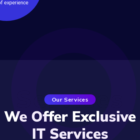
of experience
Services
Our Services
We Offer Exclusive
IT Services