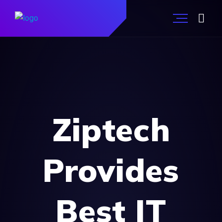
Ziptech
Provides
Best IT