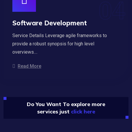
Software Development
Service Details Leverage agile frameworks to
provide a robust synopsis for high level
overviews....
Read More
Do You Want To explore more
services just
click here