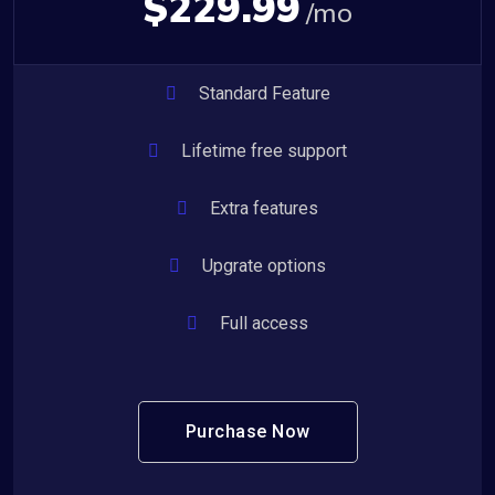
$229.99
/mo
Standard Feature
Lifetime free support
Extra features
Upgrate options
Full access
Purchase Now