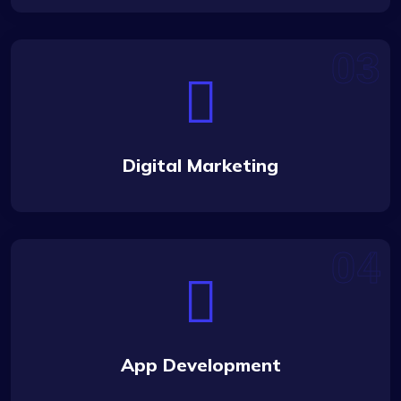
Digital Marketing
App Development