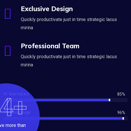
Exclusive Design
Quickly productivate just in time strategic lacus
mirina
Professional Team
Quickly productivate just in time strategic lacus
mirina
It Services
85
%
4+
Technology
96
%
ve more than