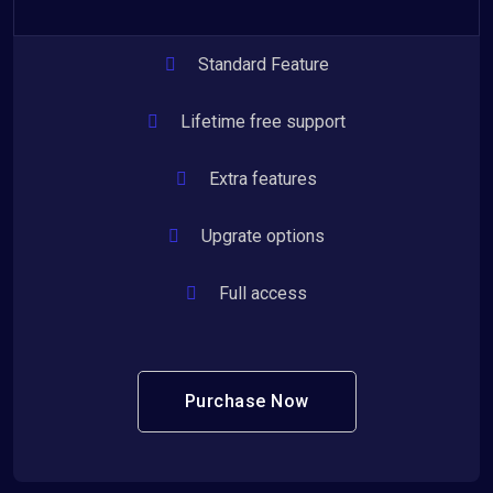
Standard Feature
Lifetime free support
Extra features
Upgrate options
Full access
Purchase Now