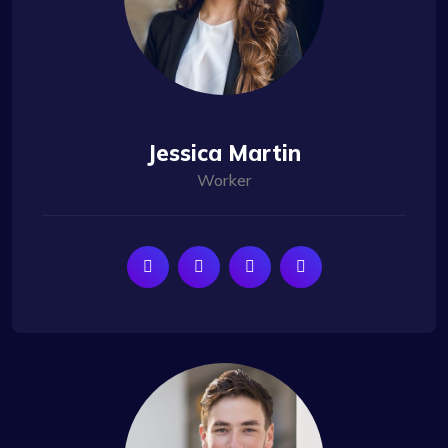
Jessica Martin
Worker