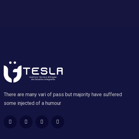
There are many vari of pass but majority have suffered
some injected of a humour