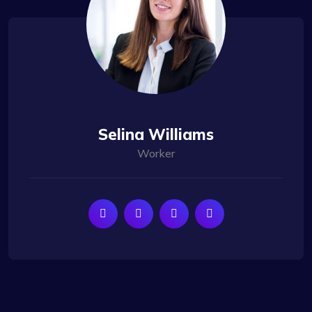
Selina Williams
Worker