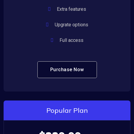
Extra features
Upgrate options
Full access
Purchase Now
Popular Plan