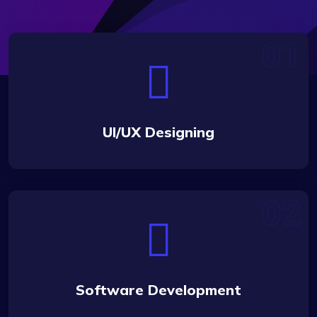
UI/UX Designing
Software Development