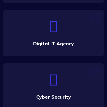
Digital IT Agency
Cyber Security