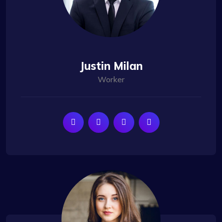
Justin Milan
Worker