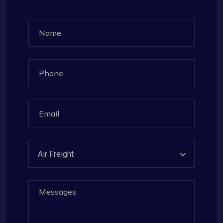
Air Freight