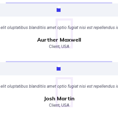
elit oluptatibus blanditiis amet optio fugiat nisi est repellendu
Aurther Maxwell
Client, USA
elit oluptatibus blanditiis amet optio fugiat nisi est repellendu
Josh Martin
Client, USA