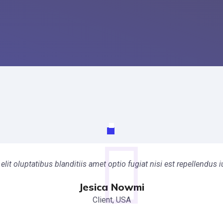
elit oluptatibus blanditiis amet optio fugiat nisi est repellendu
Jesica Nowmi
Client, USA