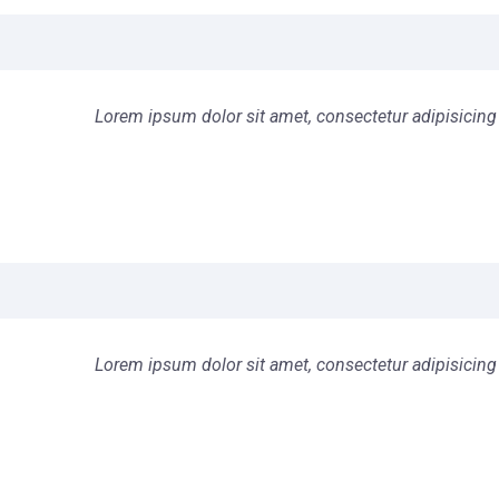
Lorem ipsum dolor sit amet, consectetur adipisicing 
Lorem ipsum dolor sit amet, consectetur adipisicing 