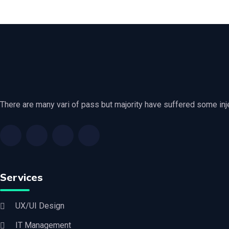
There are many vari of pass but majority have suffered some in
Services
UX/UI Design
IT Management