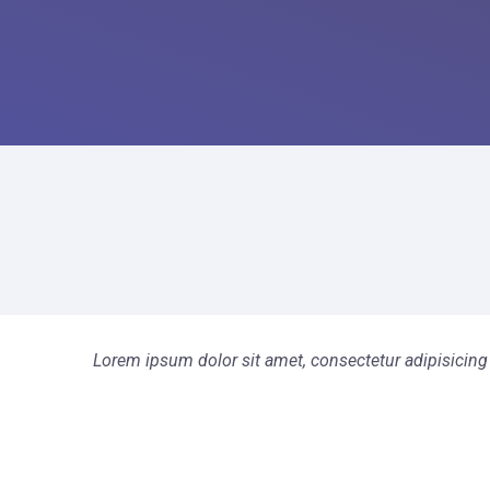
Lorem ipsum dolor sit amet, consectetur adipisicing 