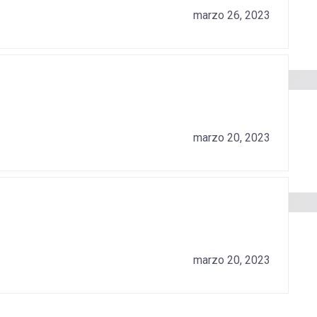
marzo 26, 2023
marzo 20, 2023
marzo 20, 2023