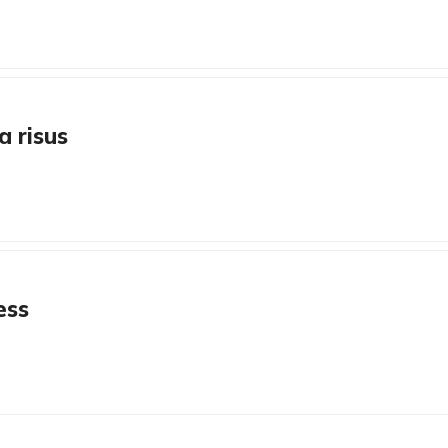
a risus
ess