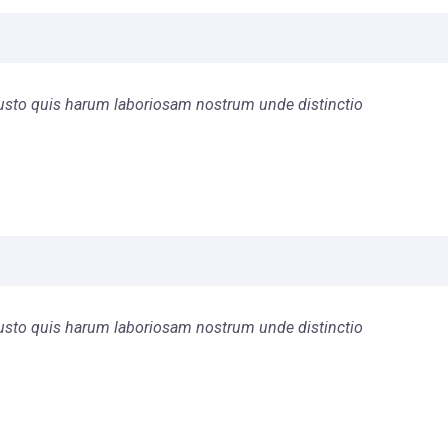
s iusto quis harum laboriosam nostrum unde distinctio
s iusto quis harum laboriosam nostrum unde distinctio