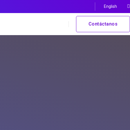
English
Contáctanos