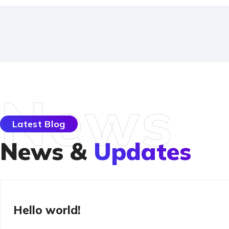
News
Latest Blog
News &
Updates
Uncategorized
Hello world!