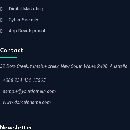
Digital Marketing
Cyber Security
App Development
Contact
32 Dora Creek, tuntable creek, New South Wales 2480, Australia
+088 234 432 15565
sample@yourdomain.com
www.domainname.com
Newsletter