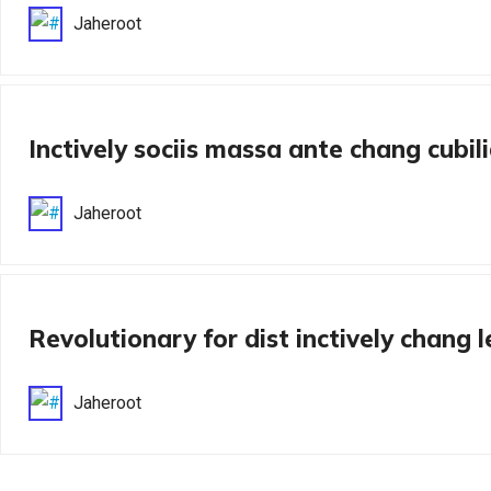
Jaheroot
Cyber Security
Inctively sociis massa ante chang cubili
Jaheroot
IT Management
Revolutionary for dist inctively chang l
Jaheroot