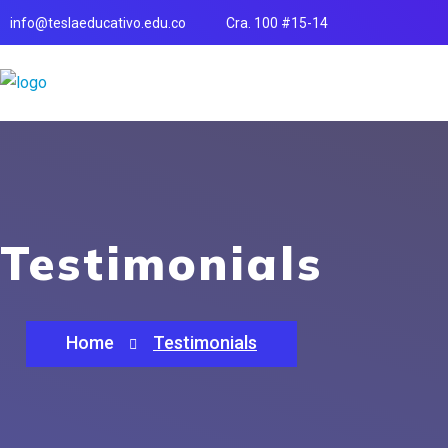
info@teslaeducativo.edu.co
Cra. 100 #15-14
Testimonials
Home
Testimonials