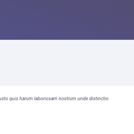
s iusto quis harum laboriosam nostrum unde distinctio