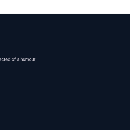
jected of a humour