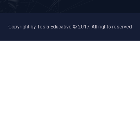
Copyright by Tesla Educativo © 2017. All rights reserved