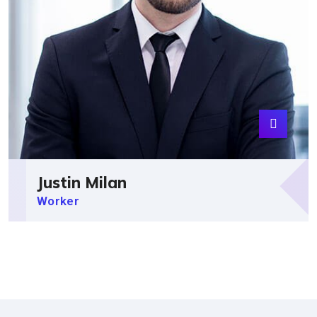
Justin Milan
Worker