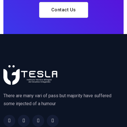
Contact Us
There are many vari of pass but majority have suffered
some injected of a humour