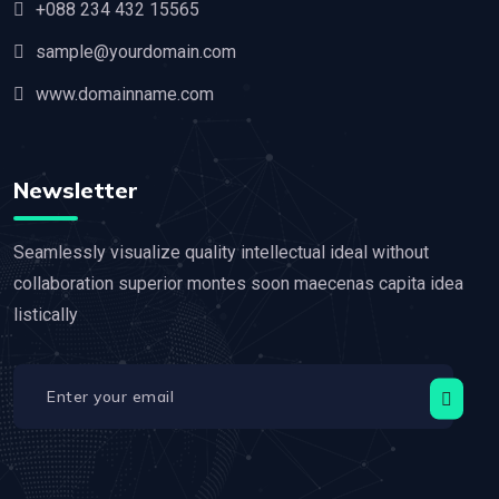
+088 234 432 15565
sample@yourdomain.com
www.domainname.com
Newsletter
Seamlessly visualize quality intellectual ideal without
collaboration superior montes soon maecenas capita idea
listically