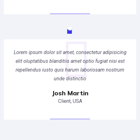
Lorem ipsum dolor sit amet, consectetur adipisicing
elit oluptatibus blanditiis amet optio fugiat nisi est
repellendus iusto quis harum laboriosam nostrum
unde distinctio
Josh Martin
Client, USA