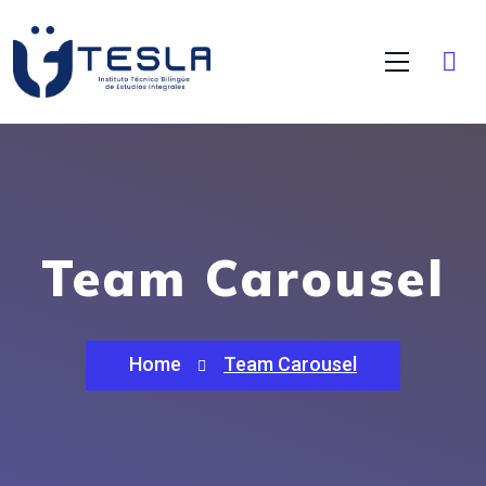
Team Carousel
Home
Team Carousel