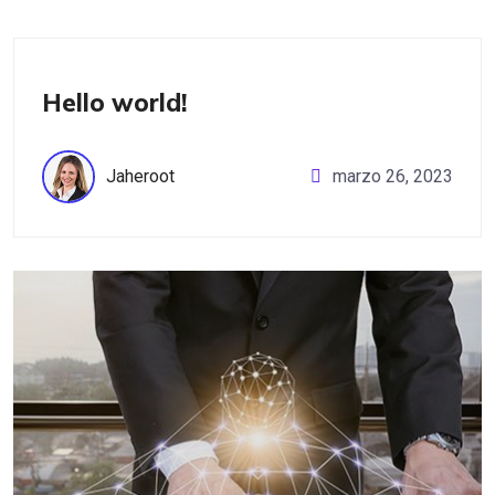
Uncategorized
Hello world!
Jaheroot
marzo 26, 2023