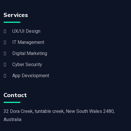
Services
UX/UI Design
IT Management
Digital Marketing
Cyber Security
App Development
Contact
32 Dora Creek, tuntable creek, New South Wales 2480,
Australia