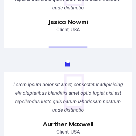
unde distinctio
Jesica Nowmi
Client, USA
Lorem ipsum dolor sit amet, consectetur adipisicing
elit oluptatibus blanditiis amet optio fugiat nisi est
repellendus iusto quis harum laboriosam nostrum
unde distinctio
Aurther Maxwell
Client, USA