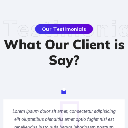
Testimonia
Our Testimonials
What Our Client is
Say?
Lorem ipsum dolor sit amet, consectetur adipisicing
elit oluptatibus blanditiis amet optio fugiat nisi est
repellendus iusto quis harum laboriosam nostrum