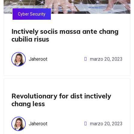
Cyber Security
Inctively sociis massa ante chang
cubilia risus
Jaheroot
marzo 20, 2023
IT Management
Revolutionary for dist inctively
chang less
Jaheroot
marzo 20, 2023