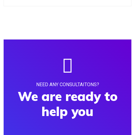
NEED ANY CONSULTAITONS?
We are ready to
help you