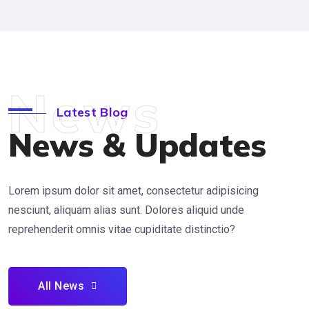
News
Latest Blog
News & Updates
Lorem ipsum dolor sit amet, consectetur adipisicing
nesciunt, aliquam alias sunt. Dolores aliquid unde
reprehenderit omnis vitae cupiditate distinctio?
All News