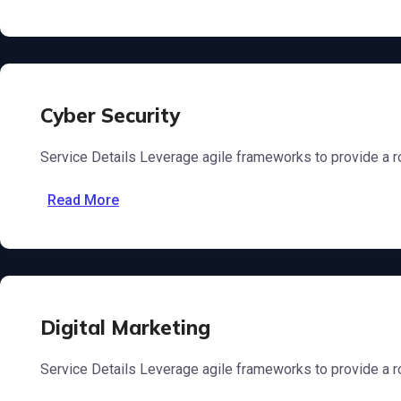
Cyber Security
Service Details Leverage agile frameworks to provide a ro
Read More
Digital Marketing
Service Details Leverage agile frameworks to provide a ro