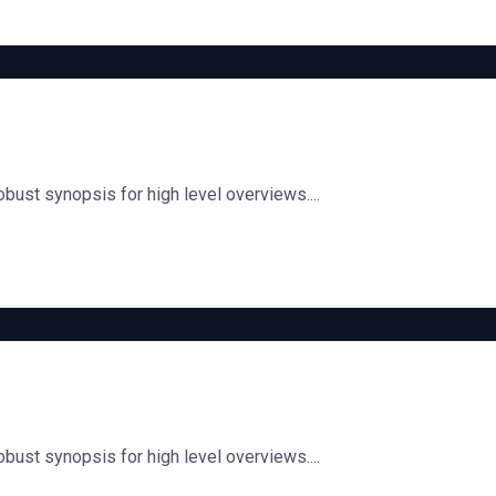
bust synopsis for high level overviews....
bust synopsis for high level overviews....