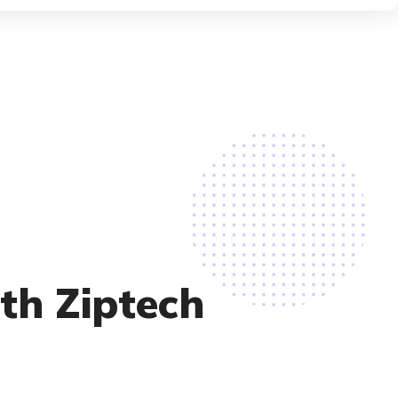
ith Ziptech