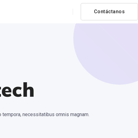
Contáctanos
tech
ctio tempora, necessitatibus omnis magnam.