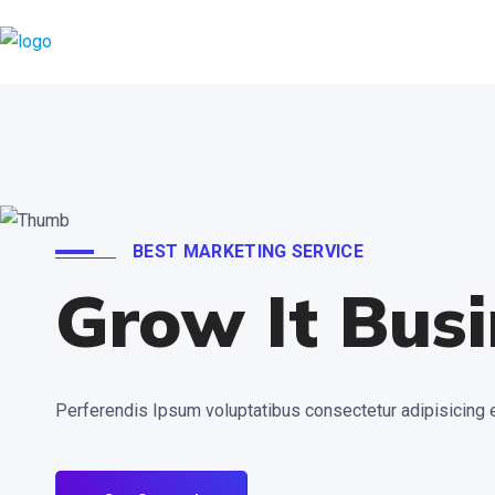
BEST MARKETING SERVICE
Grow It Busi
Perferendis Ipsum voluptatibus consectetur adipisicing e