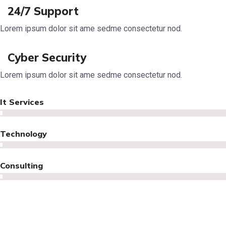
24/7 Support
Lorem ipsum dolor sit ame sedme consectetur nod.
Cyber Security
Lorem ipsum dolor sit ame sedme consectetur nod.
It Services
Technology
Consulting