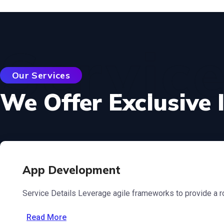
Servic
Our Services
We Offer Exclusive 
App Development
Service Details Leverage agile frameworks to provide a ro
Read More