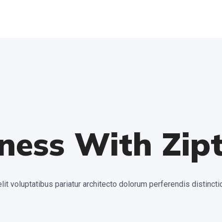
ness With Zip
lit voluptatibus pariatur architecto dolorum perferendis distin