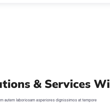
lutions & Services W
arum autem laboriosam asperiores dignissimos at tempore