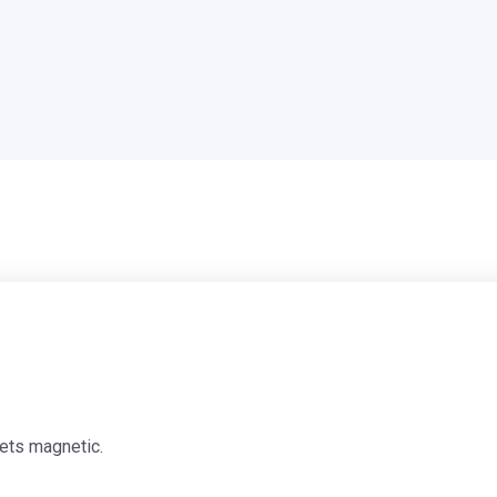
ets magnetic.