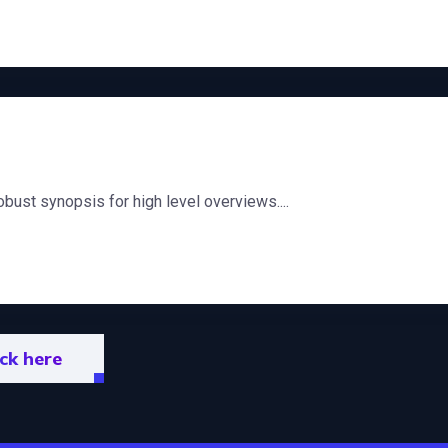
bust synopsis for high level overviews....
ick here