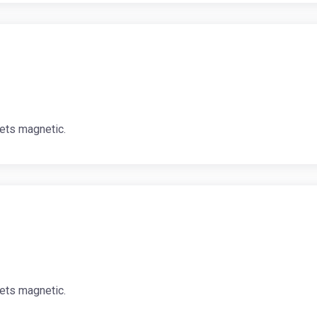
ets magnetic.
ets magnetic.