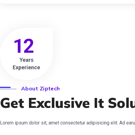
12
Years
Experience
About Ziptech
Get Exclusive It So
Lorem ipsum dolor sit, amet consectetur adipisicing elit. Ad e