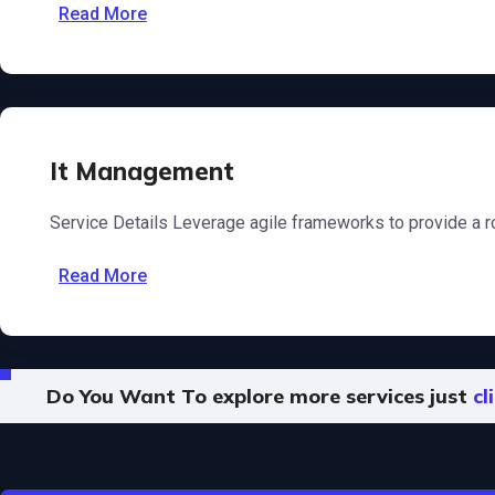
Read More
It Management
Service Details Leverage agile frameworks to provide a ro
Read More
Do You Want To explore more services just
cl