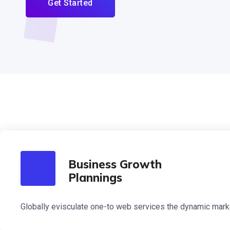
Get Started
Business Growth
Plannings
Globally evisculate one-to web services the dynamic mark