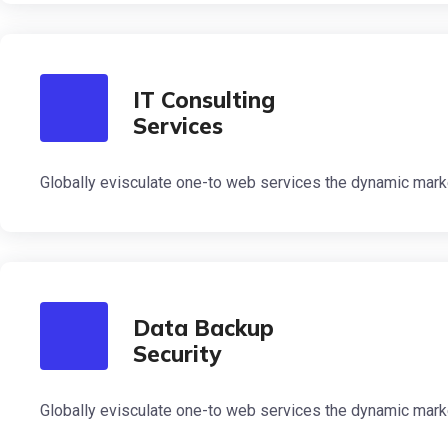
IT Consulting
Services
Globally evisculate one-to web services the dynamic mark
Data Backup
Security
Globally evisculate one-to web services the dynamic mark