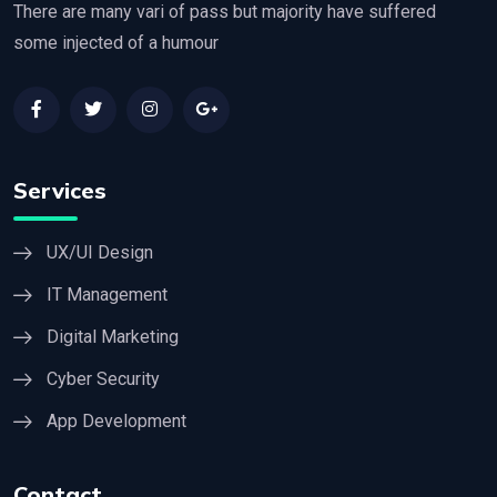
There are many vari of pass but majority have suffered
some injected of a humour
Services
UX/UI Design
IT Management
Digital Marketing
Cyber Security
App Development
Contact