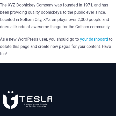
The XYZ Doohickey Company was founded in 1971, and has
been providing quality doohickeys to the public ever since.
Located in Gotham City, XYZ employs over 2,000 people and
does all kinds of awesome things for the Gotham community.
As a new WordPress user, you should go to
your dashboard
to
delete this page and create new pages for your content. Have
fun!