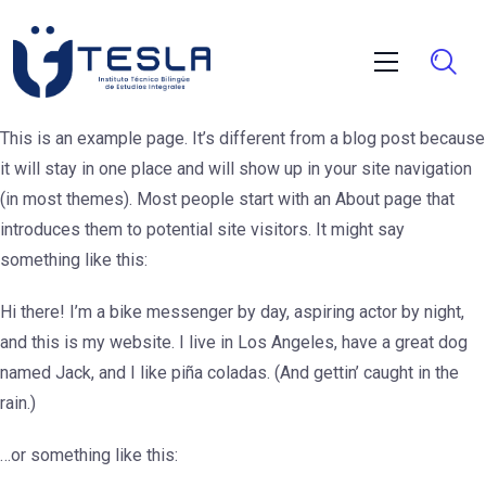
This is an example page. It’s different from a blog post because
it will stay in one place and will show up in your site navigation
(in most themes). Most people start with an About page that
introduces them to potential site visitors. It might say
something like this:
Hi there! I’m a bike messenger by day, aspiring actor by night,
and this is my website. I live in Los Angeles, have a great dog
named Jack, and I like piña coladas. (And gettin’ caught in the
rain.)
…or something like this: