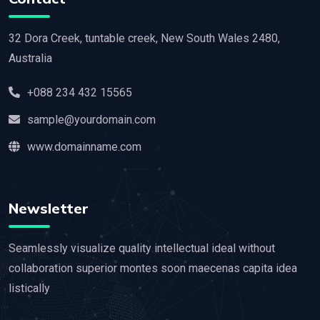
32 Dora Creek, tuntable creek, New South Wales 2480,
Australia
+088 234 432 15565
sample@yourdomain.com
www.domainname.com
Newsletter
Seamlessly visualize quality intellectual ideal without
collaboration superior montes soon maecenas capita idea
listically