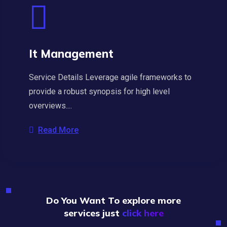
It Management
Service Details Leverage agile frameworks to
provide a robust synopsis for high level
overviews....
Read More
Do You Want To explore more
services just
click here