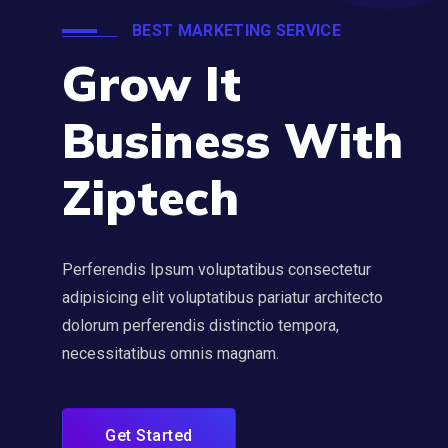
BEST MARKETING SERVICE
Grow It
Business With
Ziptech
Perferendis Ipsum voluptatibus consectetur
adipisicing elit voluptatibus pariatur architecto
dolorum perferendis distinctio tempora,
necessitatibus omnis magnam.
Get Started