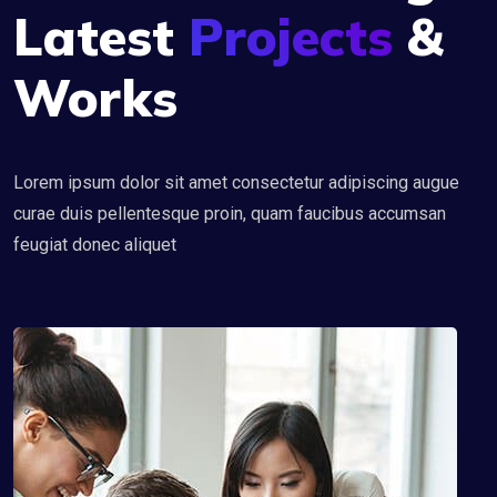
Latest
Projects
&
Works
Lorem ipsum dolor sit amet consectetur adipiscing augue
curae duis pellentesque proin, quam faucibus accumsan
feugiat donec aliquet