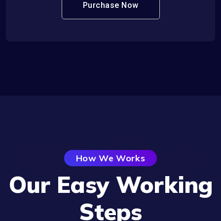
Purchase Now
Working
How We Works
Our Easy Working
Steps