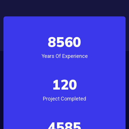
8560
Years Of Experience
120
Project Completed
4585