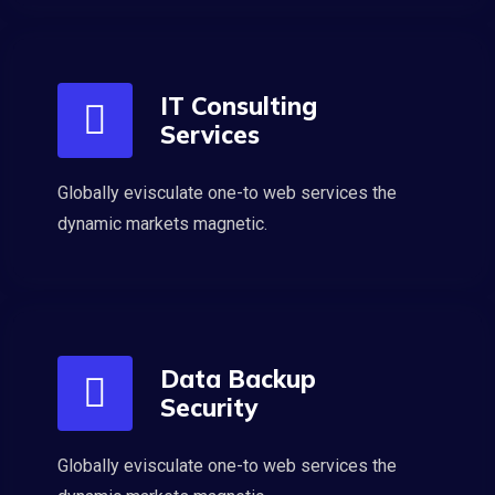
IT Consulting
Services
Globally evisculate one-to web services the
dynamic markets magnetic.
Data Backup
Security
Globally evisculate one-to web services the