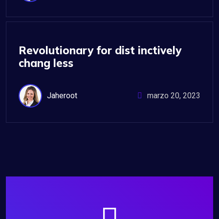
IT Management
Revolutionary for dist inctively
chang less
Jaheroot
marzo 20, 2023