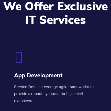
We Offer Exclusive
IT Services
App Development
Service Details Leverage agile frameworks to
provide a robust synopsis for high level
overviews....