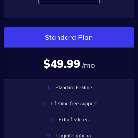
Standard Plan
$49.99
/mo
Standard Feature
Lifetime free support
Extra features
Upgrate options