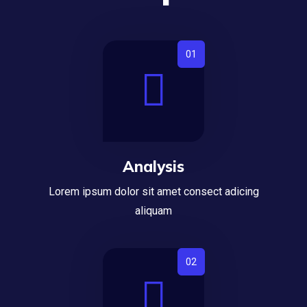
Analysis
Lorem ipsum dolor sit amet consect adicing
aliquam