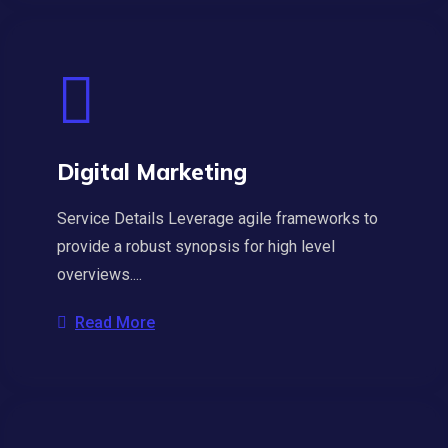
Digital Marketing
Service Details Leverage agile frameworks to
provide a robust synopsis for high level
overviews....
Read More