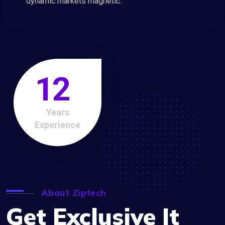
dynamic markets magnetic.
12
Years
Experience
About Ziptech
Get Exclusive It