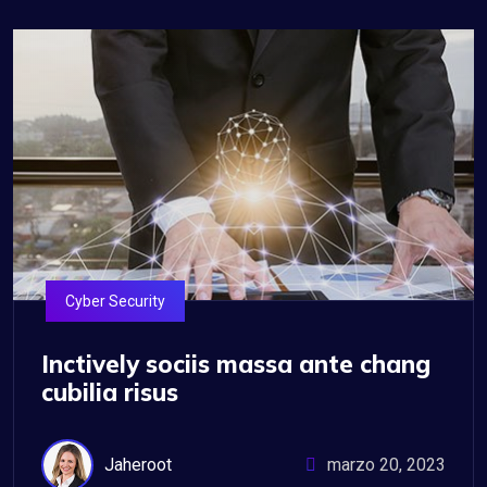
Cyber Security
Inctively sociis massa ante chang
cubilia risus
Jaheroot
marzo 20, 2023