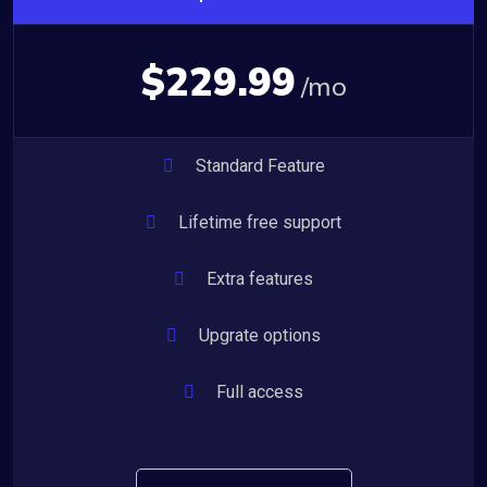
$229.99
/mo
Standard Feature
Lifetime free support
Extra features
Upgrate options
Full access