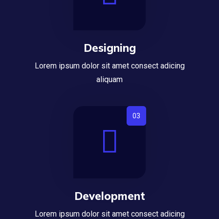
Designing
Lorem ipsum dolor sit amet consect adicing
aliquam
Development
Lorem ipsum dolor sit amet consect adicing