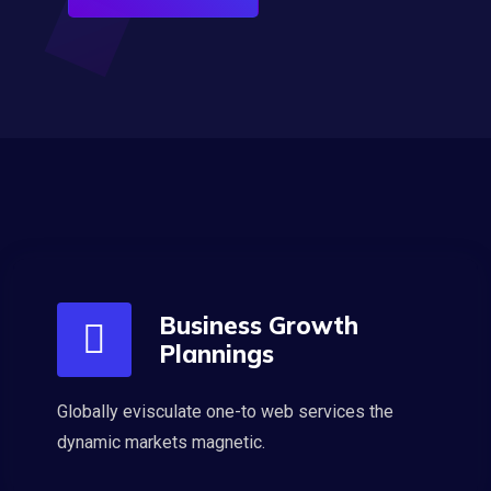
Business Growth
Plannings
Globally evisculate one-to web services the
dynamic markets magnetic.