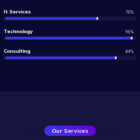
It Services
70
%
Technology
96
%
Consulting
84
%
Services
Our Services