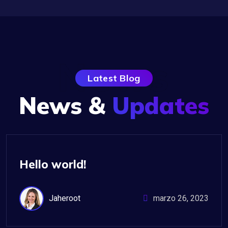
News
Latest Blog
News &
Updates
Uncategorized
Hello world!
Jaheroot
marzo 26, 2023