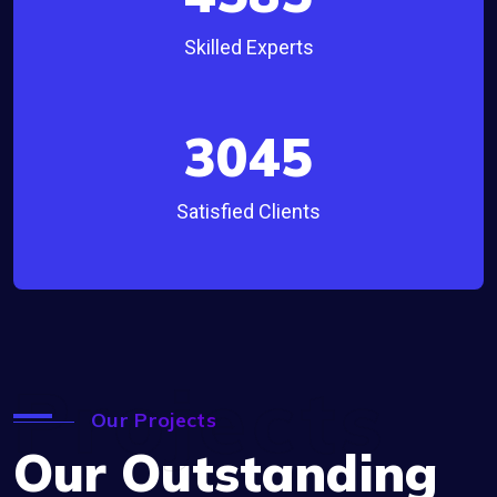
Skilled Experts
3045
Satisfied Clients
Projects
Our Projects
Our Outstanding