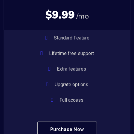
$9.99
/mo
Standard Feature
Lifetime free support
Extra features
Upgrate options
Full access
Purchase Now