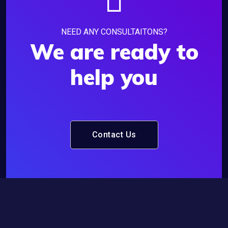
NEED ANY CONSULTAITONS?
We are ready to
help you
Contact Us