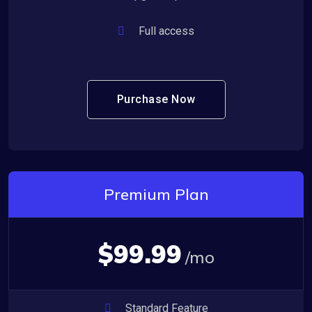
Full access
Purchase Now
Premium Plan
$99.99
/mo
Standard Feature