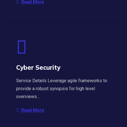
Read More
Cyber Security
Service Details Leverage agile frameworks to
provide a robust synopsis for high level
overviews....
Read More