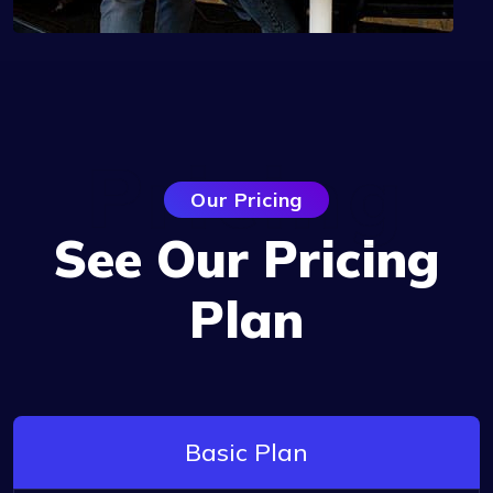
Pricing
Our Pricing
See Our Pricing
Plan
Basic Plan