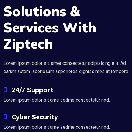
Solutions &
Services With
Ziptech
Lorem ipsum dolor sit, amet consectetur adipisicing elit. Ad
earum autem laboriosam asperiores dignissimos at tempore
24/7 Support
Lorem ipsum dolor sit ame sedme consectetur nod.
Cyber Security
Lorem ipsum dolor sit ame sedme consectetur nod.