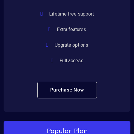
Lifetime free support
Extra features
Upgrate options
Full access
Purchase Now
Popular Plan