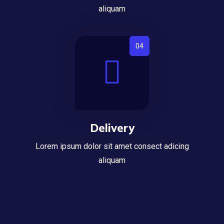
aliquam
Delivery
Lorem ipsum dolor sit amet consect adicing
aliquam